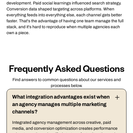
development. Paid social learnings influenced search strategy.
Conversion data shaped targeting across platforms. When
everything feeds into everything else, each channel gets better
faster. That's the advantage of having one team manage the full
stack, and it's hard to reproduce when multiple agencies each
own a piece.
Frequently Asked Questions
Find answers to common questions about our services and
processes below.
What integration advantages exist when
an agency manages multiple marketing
channels?
Integrated agency management across creative, paid
media, and conversion optimization creates performance