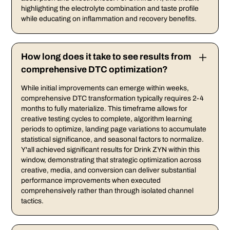
highlighting the electrolyte combination and taste profile
while educating on inflammation and recovery benefits.
How long does it take to see results from
comprehensive DTC optimization?
While initial improvements can emerge within weeks,
comprehensive DTC transformation typically requires 2-4
months to fully materialize. This timeframe allows for
creative testing cycles to complete, algorithm learning
periods to optimize, landing page variations to accumulate
statistical significance, and seasonal factors to normalize.
Y'all achieved significant results for Drink ZYN within this
window, demonstrating that strategic optimization across
creative, media, and conversion can deliver substantial
performance improvements when executed
comprehensively rather than through isolated channel
tactics.