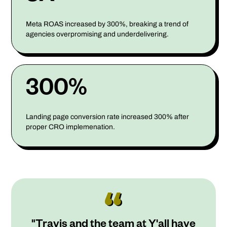
Meta ROAS increased by 300%, breaking a trend of
agencies overpromising and underdelivering.
300%
Landing page conversion rate increased 300% after
proper CRO implemenation.
"Travis and the team at Y'all have