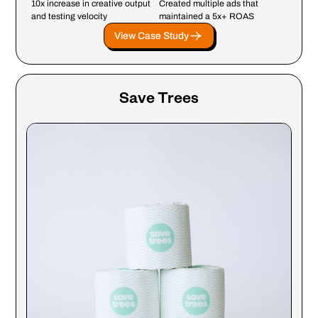
10x increase in creative output
Created multiple ads that
and testing velocity
maintained a 5x+ ROAS
View Case Study
Save Trees