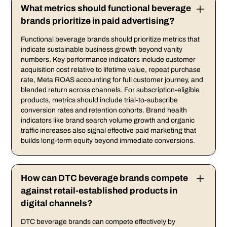
What metrics should functional beverage
brands prioritize in paid advertising?
Functional beverage brands should prioritize metrics that
indicate sustainable business growth beyond vanity
numbers. Key performance indicators include customer
acquisition cost relative to lifetime value, repeat purchase
rate, Meta ROAS accounting for full customer journey, and
blended return across channels. For subscription-eligible
products, metrics should include trial-to-subscribe
conversion rates and retention cohorts. Brand health
indicators like brand search volume growth and organic
traffic increases also signal effective paid marketing that
builds long-term equity beyond immediate conversions.
How can DTC beverage brands compete
against retail-established products in
digital channels?
DTC beverage brands can compete effectively by