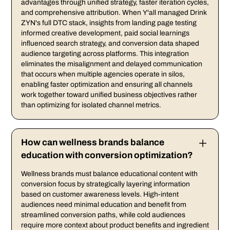
advantages through unified strategy, faster iteration cycles,
and comprehensive attribution. When Y'all managed Drink
ZYN's full DTC stack, insights from landing page testing
informed creative development, paid social learnings
influenced search strategy, and conversion data shaped
audience targeting across platforms. This integration
eliminates the misalignment and delayed communication
that occurs when multiple agencies operate in silos,
enabling faster optimization and ensuring all channels
work together toward unified business objectives rather
than optimizing for isolated channel metrics.
How can wellness brands balance
education with conversion optimization?
Wellness brands must balance educational content with
conversion focus by strategically layering information
based on customer awareness levels. High-intent
audiences need minimal education and benefit from
streamlined conversion paths, while cold audiences
require more context about product benefits and ingredient