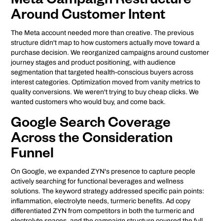
Meta Campaign Restructure
Around Customer Intent
The Meta account needed more than creative. The previous
structure didn't map to how customers actually move toward a
purchase decision. We reorganized campaigns around customer
journey stages and product positioning, with audience
segmentation that targeted health-conscious buyers across
interest categories. Optimization moved from vanity metrics to
quality conversions. We weren't trying to buy cheap clicks. We
wanted customers who would buy, and come back.
Google Search Coverage
Across the Consideration
Funnel
On Google, we expanded ZYN's presence to capture people
actively searching for functional beverages and wellness
solutions. The keyword strategy addressed specific pain points:
inflammation, electrolyte needs, turmeric benefits. Ad copy
differentiated ZYN from competitors in both the turmeric and
electrolyte spaces, and the campaign structure covered the full