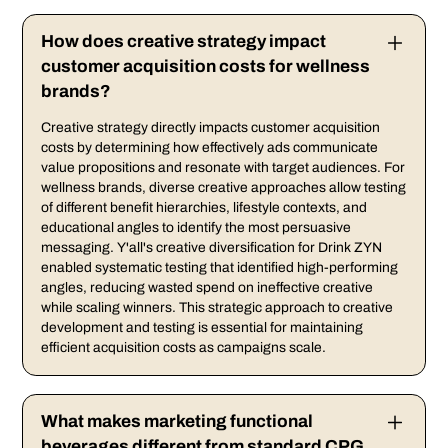
How does creative strategy impact
customer acquisition costs for wellness
brands?
Creative strategy directly impacts customer acquisition
costs by determining how effectively ads communicate
value propositions and resonate with target audiences. For
wellness brands, diverse creative approaches allow testing
of different benefit hierarchies, lifestyle contexts, and
educational angles to identify the most persuasive
messaging. Y'all's creative diversification for Drink ZYN
enabled systematic testing that identified high-performing
angles, reducing wasted spend on ineffective creative
while scaling winners. This strategic approach to creative
development and testing is essential for maintaining
efficient acquisition costs as campaigns scale.
What makes marketing functional
beverages different from standard CPG