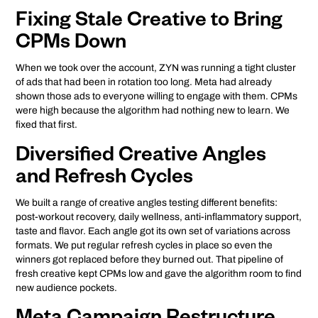
Fixing Stale Creative to Bring
CPMs Down
When we took over the account, ZYN was running a tight cluster
of ads that had been in rotation too long. Meta had already
shown those ads to everyone willing to engage with them. CPMs
were high because the algorithm had nothing new to learn. We
fixed that first.
Diversified Creative Angles
and Refresh Cycles
We built a range of creative angles testing different benefits:
post-workout recovery, daily wellness, anti-inflammatory support,
taste and flavor. Each angle got its own set of variations across
formats. We put regular refresh cycles in place so even the
winners got replaced before they burned out. That pipeline of
fresh creative kept CPMs low and gave the algorithm room to find
new audience pockets.