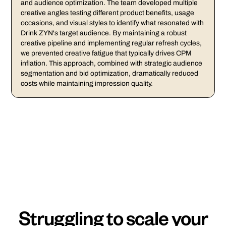
and audience optimization. The team developed multiple
creative angles testing different product benefits, usage
occasions, and visual styles to identify what resonated with
Drink ZYN's target audience. By maintaining a robust
creative pipeline and implementing regular refresh cycles,
we prevented creative fatigue that typically drives CPM
inflation. This approach, combined with strategic audience
segmentation and bid optimization, dramatically reduced
costs while maintaining impression quality.
Struggling to scale your