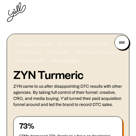
Ad Spend Scaling
DTC Product Positioning
Paid Search
Paid Social
Performance Creative
Shopify Stack
Landing Pages
ZYN Turmeric
ZYN came to us after disappointing DTC results with other
agencies. By taking full control of their funnel: creative,
CRO, and media buying, Y'all turned their paid acquisition
funnel around and led the brand to record DTC sales.
73%