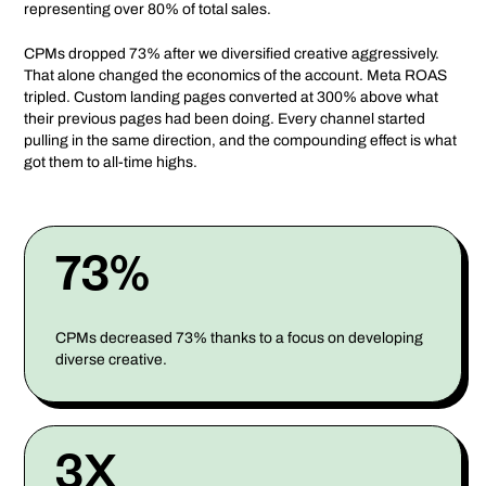
representing over 80% of total sales.
CPMs dropped 73% after we diversified creative aggressively.
That alone changed the economics of the account. Meta ROAS
tripled. Custom landing pages converted at 300% above what
their previous pages had been doing. Every channel started
pulling in the same direction, and the compounding effect is what
got them to all-time highs.
73%
CPMs decreased 73% thanks to a focus on developing
diverse creative.
3X