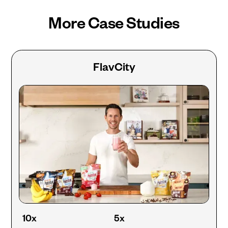
More Case Studies
FlavCity
10x
5x