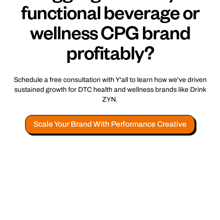
functional beverage or
wellness CPG brand
profitably?
Schedule a free consultation with Y'all to learn how we've driven
sustained growth for DTC health and wellness brands like Drink
ZYN.
Scale Your Brand With Performance Creative