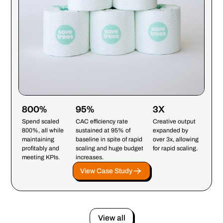
800%
95%
3X
Spend scaled
CAC efficiency rate
Creative output
800%, all while
sustained at 95% of
expanded by
maintaining
baseline in spite of rapid
over 3x, allowing
profitably and
scaling and huge budget
for rapid scaling.
meeting KPIs.
increases.
View Case Study
View all