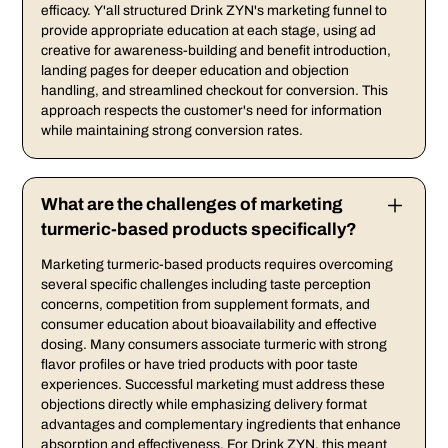
efficacy. Y'all structured Drink ZYN's marketing funnel to
provide appropriate education at each stage, using ad
creative for awareness-building and benefit introduction,
landing pages for deeper education and objection
handling, and streamlined checkout for conversion. This
approach respects the customer's need for information
while maintaining strong conversion rates.
What are the challenges of marketing
turmeric-based products specifically?
Marketing turmeric-based products requires overcoming
several specific challenges including taste perception
concerns, competition from supplement formats, and
consumer education about bioavailability and effective
dosing. Many consumers associate turmeric with strong
flavor profiles or have tried products with poor taste
experiences. Successful marketing must address these
objections directly while emphasizing delivery format
advantages and complementary ingredients that enhance
absorption and effectiveness. For Drink ZYN, this meant