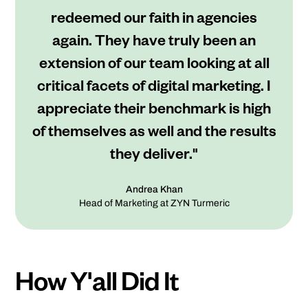
redeemed our faith in agencies
again. They have truly been an
extension of our team looking at all
critical facets of digital marketing. I
appreciate their benchmark is high
of themselves as well and the results
they deliver."
Andrea Khan
Head of Marketing at ZYN Turmeric
How Y'all Did It