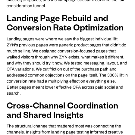
consideration funnel.
Landing Page Rebuild and
Conversion Rate Optimization
Landing pages were where we saw the biggest individual lift.
ZYN's previous pages were generic product pages that didn't do
much selling. We designed conversion-focused pages that
walked visitors through why ZYN exists, what makes it different,
and why they should try it now. We tested messaging, layout, and
CTA variations. We cut friction out of the purchase path and
addressed common objections on the page itself. The 300% lift in
conversion rate had a multiplying effect on everything else.
Better pages meant lower effective CPA across paid social and
search.
Cross-Channel Coordination
and Shared Insights
The structural change that mattered most was connecting the
channels. Insights from landing page testing informed creative