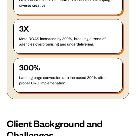
CPMs decreased 73% thanks to a focus on developing
diverse creative.
3X
Meta ROAS increased by 300%, breaking a trend of
agencies overpromising and underdelivering.
300%
Landing page conversion rate increased 300% after
proper CRO implemenation.
Client Background and