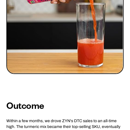
Outcome
Within a few months, we drove ZYN's DTC sales to an all-time
high. The turmeric mix became their top-selling SKU, eventually