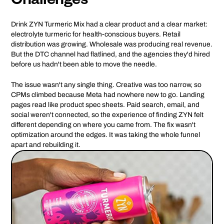
Challenges
Drink ZYN Turmeric Mix had a clear product and a clear market:
electrolyte turmeric for health-conscious buyers. Retail
distribution was growing. Wholesale was producing real revenue.
But the DTC channel had flatlined, and the agencies they'd hired
before us hadn't been able to move the needle.
The issue wasn't any single thing. Creative was too narrow, so
CPMs climbed because Meta had nowhere new to go. Landing
pages read like product spec sheets. Paid search, email, and
social weren't connected, so the experience of finding ZYN felt
different depending on where you came from. The fix wasn't
optimization around the edges. It was taking the whole funnel
apart and rebuilding it.