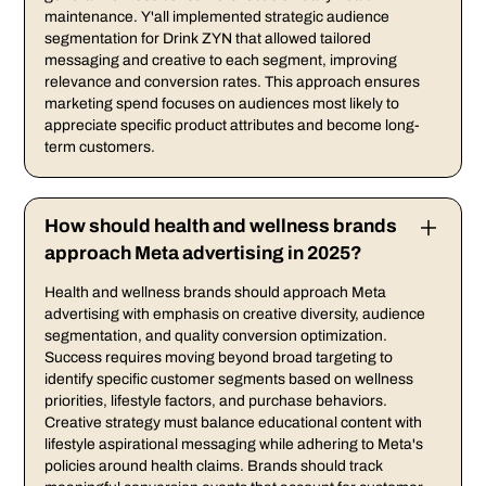
maintenance. Y'all implemented strategic audience
segmentation for Drink ZYN that allowed tailored
messaging and creative to each segment, improving
relevance and conversion rates. This approach ensures
marketing spend focuses on audiences most likely to
appreciate specific product attributes and become long-
term customers.
How should health and wellness brands
approach Meta advertising in 2025?
Health and wellness brands should approach Meta
advertising with emphasis on creative diversity, audience
segmentation, and quality conversion optimization.
Success requires moving beyond broad targeting to
identify specific customer segments based on wellness
priorities, lifestyle factors, and purchase behaviors.
Creative strategy must balance educational content with
lifestyle aspirational messaging while adhering to Meta's
policies around health claims. Brands should track