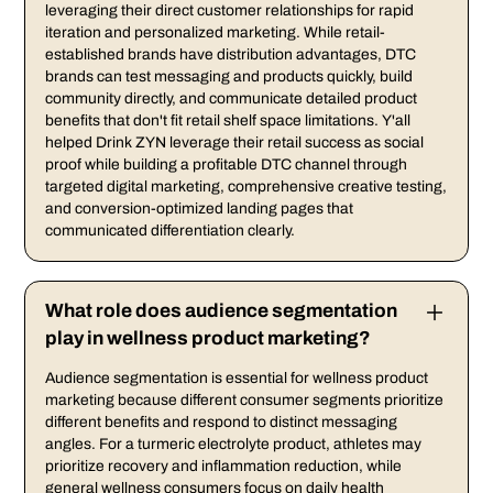
leveraging their direct customer relationships for rapid
iteration and personalized marketing. While retail-
established brands have distribution advantages, DTC
brands can test messaging and products quickly, build
community directly, and communicate detailed product
benefits that don't fit retail shelf space limitations. Y'all
helped Drink ZYN leverage their retail success as social
proof while building a profitable DTC channel through
targeted digital marketing, comprehensive creative testing,
and conversion-optimized landing pages that
communicated differentiation clearly.
What role does audience segmentation
play in wellness product marketing?
Audience segmentation is essential for wellness product
marketing because different consumer segments prioritize
different benefits and respond to distinct messaging
angles. For a turmeric electrolyte product, athletes may
prioritize recovery and inflammation reduction, while
general wellness consumers focus on daily health