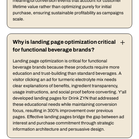
meaningful conversion events that account for customer
lifetime value rather than optimizing purely for initial
purchase, ensuring sustainable profitability as campaigns
scale.
Why is landing page optimization critical
for functional beverage brands?
Landing page optimization is critical for functional
beverage brands because these products require more
education and trust-building than standard beverages. A
visitor clicking an ad for turmeric electrolyte mix needs
clear explanations of benefits, ingredient transparency,
usage instructions, and social proof before converting. Y'all
developed landing pages for Drink ZYN that addressed
these educational needs while maintaining conversion
focus, resulting in 300% improvement over previous
pages. Effective landing pages bridge the gap between ad
interest and purchase commitment through strategic
information architecture and persuasive design.