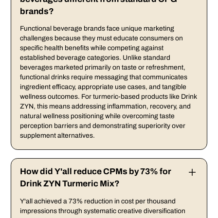
brands?
Functional beverage brands face unique marketing
challenges because they must educate consumers on
specific health benefits while competing against
established beverage categories. Unlike standard
beverages marketed primarily on taste or refreshment,
functional drinks require messaging that communicates
ingredient efficacy, appropriate use cases, and tangible
wellness outcomes. For turmeric-based products like Drink
ZYN, this means addressing inflammation, recovery, and
natural wellness positioning while overcoming taste
perception barriers and demonstrating superiority over
supplement alternatives.
How did Y'all reduce CPMs by 73% for
Drink ZYN Turmeric Mix?
Y'all achieved a 73% reduction in cost per thousand
impressions through systematic creative diversification