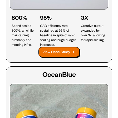
800%
95%
3X
Spend scaled
CAC efficiency rate
Creative output
800%, all while
sustained at 95% of
expanded by
maintaining
baseline in spite of rapid
over 3x, allowing
profitably and
scaling and huge budget
for rapid scaling.
meeting KPIs.
increases.
View Case Study
OceanBlue