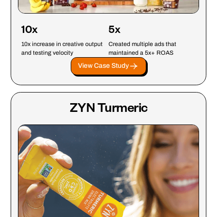
10x
5x
10x increase in creative output
Created multiple ads that
and testing velocity
maintained a 5x+ ROAS
View Case Study
ZYN Turmeric