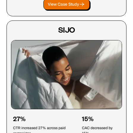
View Case Study
SIJO
27%
15%
CTR increased 27% across paid
CAC decreased by