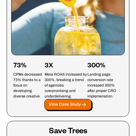
73%
3X
300%
CPMs decreased
Meta ROAS increased by
Landing page
73% thanks to a
300%, breaking a trend
conversion rate
focus on
of agencies
increased 300%
developing
overpromising and
after proper CRO
diverse creative.
underdelivering.
implemenation.
View Case Study
Save Trees