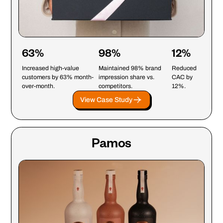
63%
98%
12%
Increased high-value
Maintained 98% brand
Reduced
customers by 63% month-
impression share vs.
CAC by
over-month.
competitors.
12%.
View Case Study
Pamos