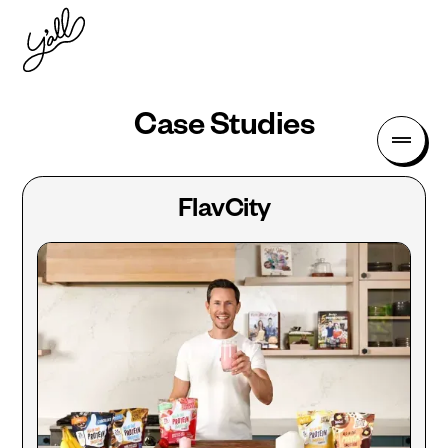
Case Studies
FlavCity