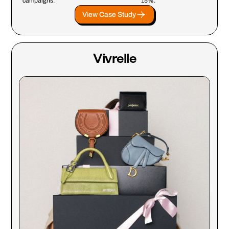
campaigns.
15%.
View Case Study
Vivrelle