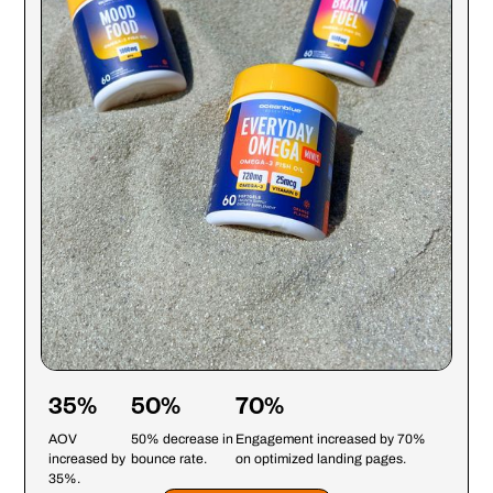
35%
50%
70%
AOV
50% decrease in
Engagement increased by 70%
increased by
bounce rate.
on optimized landing pages.
35%.