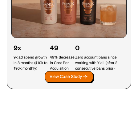
9x
49
0
9x ad spend growth
49% decrease
Zero account bans since
in 3 months ($10k to
in Cost Per
working with Y’all (after 2
$90k monthly)
Acquisition
consecutive bans prior)
View Case Study