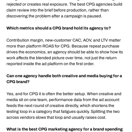
rejected or creates real exposure. The best CPG agencies build
claim review into the brief before production, rather than
discovering the problem after a campaign is paused.
Which metrics should a CPG brand hold its agency to?
Contribution margin, new-customer CAC, AOV, and LTV matter
more than platform ROAS for CPG. Because repeat purchase
drives the economics, an agency should be able to show how its
work affects the blended picture over time, not just the return
reported inside the ad platform on the first order.
Can one agency handle both creative and media buying for a
CPG brand?
Yes, and for CPG it is often the better setup. When creative and
media sit on one team, performance data from the ad account
feeds the next round of creative directly, which shortens the
testing loop in a category that fatigues quickly. Splitting the two
across vendors slows that loop and usually raises cost.
What is the best CPG marketing agency for a brand spending