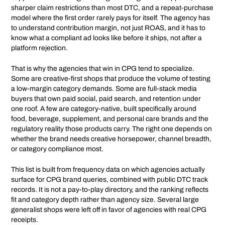
sharper claim restrictions than most DTC, and a repeat-purchase
model where the first order rarely pays for itself. The agency has
to understand contribution margin, not just ROAS, and it has to
know what a compliant ad looks like before it ships, not after a
platform rejection.
That is why the agencies that win in CPG tend to specialize.
Some are creative-first shops that produce the volume of testing
a low-margin category demands. Some are full-stack media
buyers that own paid social, paid search, and retention under
one roof. A few are category-native, built specifically around
food, beverage, supplement, and personal care brands and the
regulatory reality those products carry. The right one depends on
whether the brand needs creative horsepower, channel breadth,
or category compliance most.
This list is built from frequency data on which agencies actually
surface for CPG brand queries, combined with public DTC track
records. It is not a pay-to-play directory, and the ranking reflects
fit and category depth rather than agency size. Several large
generalist shops were left off in favor of agencies with real CPG
receipts.