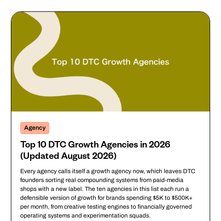
Agency
Top 10 DTC Growth Agencies in 2026
(Updated August 2026)
Every agency calls itself a growth agency now, which leaves DTC
founders sorting real compounding systems from paid-media
shops with a new label. The ten agencies in this list each run a
defensible version of growth for brands spending $5K to $500K+
per month, from creative testing engines to financially governed
operating systems and experimentation squads.