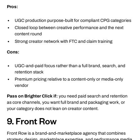
Pros:
UGC production purpose-built for compliant CPG categories
Closed loop between creative performance and the next
content round
Strong creator network with FTC and claim training
Cons:
UGC-and-paid focus rather than a full brand, search, and
retention stack
Premium pricing relative to a content-only or media-only
vendor
Pass on Brighter Click if:
you need paid search and retention
as core channels, you want full brand and packaging work, or
your category does not lean on creator content.
9. Front Row
Front Row is a brand-and-marketplace agency that combines
strategy, design, marketplace expertise, and performance media