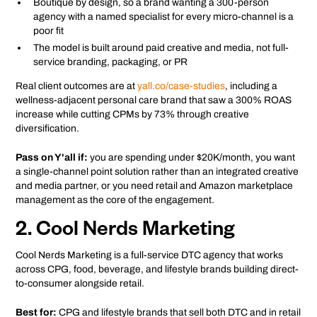
Boutique by design, so a brand wanting a 300-person
agency with a named specialist for every micro-channel is a
poor fit
The model is built around paid creative and media, not full-
service branding, packaging, or PR
Real client outcomes are at
yall.co/case-studies
, including a
wellness-adjacent personal care brand that saw a 300% ROAS
increase while cutting CPMs by 73% through creative
diversification.
Pass on Y'all if:
you are spending under $20K/month, you want
a single-channel point solution rather than an integrated creative
and media partner, or you need retail and Amazon marketplace
management as the core of the engagement.
2. Cool Nerds Marketing
Cool Nerds Marketing is a full-service DTC agency that works
across CPG, food, beverage, and lifestyle brands building direct-
to-consumer alongside retail.
Best for:
CPG and lifestyle brands that sell both DTC and in retail