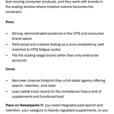
fast-moving consumer products, and they work with brands in
the scaling window where creative volume becomes the
constraint.
Pros:
Strong, demonstrated presence in the CPG and consumer
brand space
Paid social and creative testing as a core competency, well
matched to CPG fatigue cycles
Fits the scaling-stage brand rather than only enterprise
accounts
Cons:
Narrower channel footprint than a full-stack agency offering
search, retention, and retail
Less visible track record on the compliance-heavy end of
supplements and functional food
Pass on Sweatpants if:
you need integrated paid search and
retention, your category is heavily regulated supplements, or you