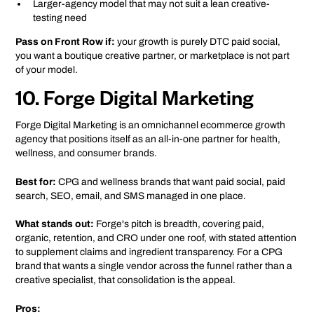
Larger-agency model that may not suit a lean creative-
testing need
Pass on Front Row if:
your growth is purely DTC paid social,
you want a boutique creative partner, or marketplace is not part
of your model.
10. Forge Digital Marketing
Forge Digital Marketing is an omnichannel ecommerce growth
agency that positions itself as an all-in-one partner for health,
wellness, and consumer brands.
Best for:
CPG and wellness brands that want paid social, paid
search, SEO, email, and SMS managed in one place.
What stands out:
Forge's pitch is breadth, covering paid,
organic, retention, and CRO under one roof, with stated attention
to supplement claims and ingredient transparency. For a CPG
brand that wants a single vendor across the funnel rather than a
creative specialist, that consolidation is the appeal.
Pros: