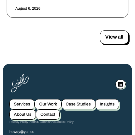
August 6, 2026
View all
Services
Our Work
Case Studies
Insights
About Us
Contact
Privacy Policy
Terms & Conditions
Cookie Policy
howdy@yall.co