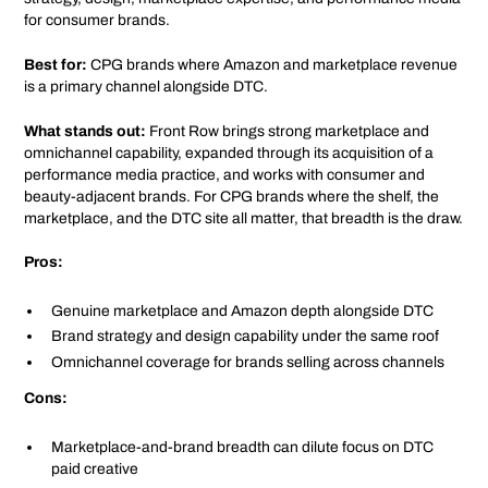
for consumer brands.
Best for:
CPG brands where Amazon and marketplace revenue
is a primary channel alongside DTC.
What stands out:
Front Row brings strong marketplace and
omnichannel capability, expanded through its acquisition of a
performance media practice, and works with consumer and
beauty-adjacent brands. For CPG brands where the shelf, the
marketplace, and the DTC site all matter, that breadth is the draw.
Pros:
Genuine marketplace and Amazon depth alongside DTC
Brand strategy and design capability under the same roof
Omnichannel coverage for brands selling across channels
Cons:
Marketplace-and-brand breadth can dilute focus on DTC
paid creative