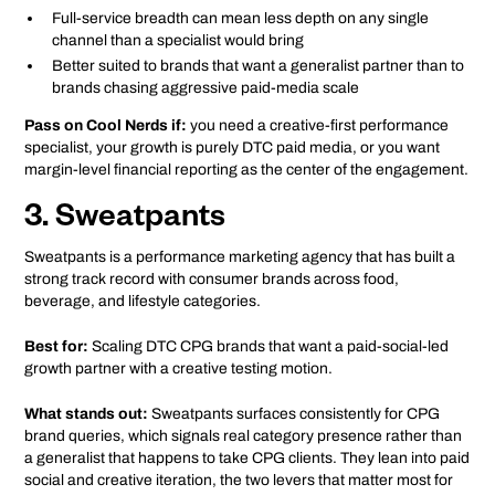
Full-service breadth can mean less depth on any single
channel than a specialist would bring
Better suited to brands that want a generalist partner than to
brands chasing aggressive paid-media scale
Pass on Cool Nerds if:
you need a creative-first performance
specialist, your growth is purely DTC paid media, or you want
margin-level financial reporting as the center of the engagement.
3. Sweatpants
Sweatpants is a performance marketing agency that has built a
strong track record with consumer brands across food,
beverage, and lifestyle categories.
Best for:
Scaling DTC CPG brands that want a paid-social-led
growth partner with a creative testing motion.
What stands out:
Sweatpants surfaces consistently for CPG
brand queries, which signals real category presence rather than
a generalist that happens to take CPG clients. They lean into paid
social and creative iteration, the two levers that matter most for