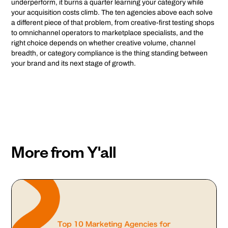
underperform, it burns a quarter learning your category while
your acquisition costs climb. The ten agencies above each solve
a different piece of that problem, from creative-first testing shops
to omnichannel operators to marketplace specialists, and the
right choice depends on whether creative volume, channel
breadth, or category compliance is the thing standing between
your brand and its next stage of growth.
More from Y'all