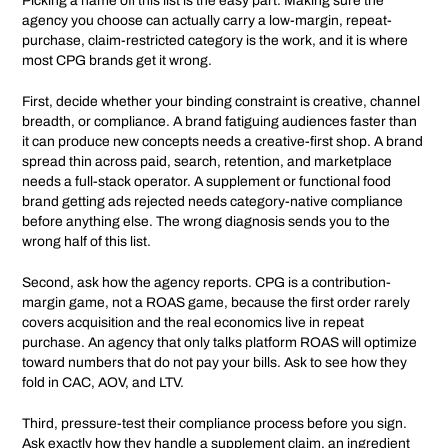
Picking a name off this list is the easy part. Making sure the
agency you choose can actually carry a low-margin, repeat-
purchase, claim-restricted category is the work, and it is where
most CPG brands get it wrong.
First, decide whether your binding constraint is creative, channel
breadth, or compliance. A brand fatiguing audiences faster than
it can produce new concepts needs a creative-first shop. A brand
spread thin across paid, search, retention, and marketplace
needs a full-stack operator. A supplement or functional food
brand getting ads rejected needs category-native compliance
before anything else. The wrong diagnosis sends you to the
wrong half of this list.
Second, ask how the agency reports. CPG is a contribution-
margin game, not a ROAS game, because the first order rarely
covers acquisition and the real economics live in repeat
purchase. An agency that only talks platform ROAS will optimize
toward numbers that do not pay your bills. Ask to see how they
fold in CAC, AOV, and LTV.
Third, pressure-test their compliance process before you sign.
Ask exactly how they handle a supplement claim, an ingredient