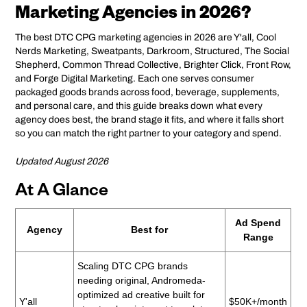
Marketing Agencies in 2026?
The best DTC CPG marketing agencies in 2026 are Y'all, Cool
Nerds Marketing, Sweatpants, Darkroom, Structured, The Social
Shepherd, Common Thread Collective, Brighter Click, Front Row,
and Forge Digital Marketing. Each one serves consumer
packaged goods brands across food, beverage, supplements,
and personal care, and this guide breaks down what every
agency does best, the brand stage it fits, and where it falls short
so you can match the right partner to your category and spend.
Updated August 2026
At A Glance
Ad Spend
Agency
Best for
Range
Scaling DTC CPG brands
needing original, Andromeda-
optimized ad creative built for
Y'all
$50K+/month