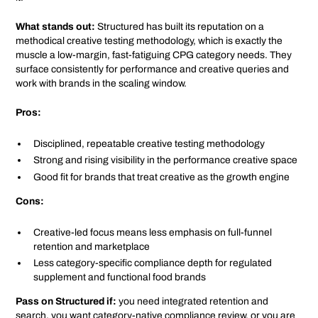
What stands out:
Structured has built its reputation on a
methodical creative testing methodology, which is exactly the
muscle a low-margin, fast-fatiguing CPG category needs. They
surface consistently for performance and creative queries and
work with brands in the scaling window.
Pros:
Disciplined, repeatable creative testing methodology
Strong and rising visibility in the performance creative space
Good fit for brands that treat creative as the growth engine
Cons:
Creative-led focus means less emphasis on full-funnel
retention and marketplace
Less category-specific compliance depth for regulated
supplement and functional food brands
Pass on Structured if:
you need integrated retention and
search, you want category-native compliance review, or you are