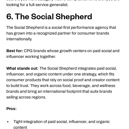
looking for a full-service generalist.
6. The Social Shepherd
The Social Shepherd is a social-first performance agency that
has grown into a recognized partner for consumer brands
internationally.
Best for:
CPG brands whose growth centers on paid social and
influencer working together.
What stands out:
The Social Shepherd integrates paid social,
influencer, and organic content under one strategy, which fits
consumer products that rely on social proof and creator content
to build trust. They work across food, beverage, and wellness
brands and bring an international footprint that suits brands
selling across regions.
Pros:
Tight integration of paid social, influencer, and organic
content