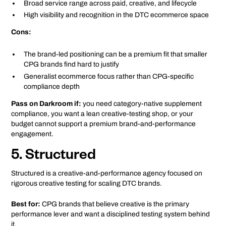
Broad service range across paid, creative, and lifecycle
High visibility and recognition in the DTC ecommerce space
Cons:
The brand-led positioning can be a premium fit that smaller
CPG brands find hard to justify
Generalist ecommerce focus rather than CPG-specific
compliance depth
Pass on Darkroom if:
you need category-native supplement
compliance, you want a lean creative-testing shop, or your
budget cannot support a premium brand-and-performance
engagement.
5. Structured
Structured is a creative-and-performance agency focused on
rigorous creative testing for scaling DTC brands.
Best for:
CPG brands that believe creative is the primary
performance lever and want a disciplined testing system behind
it.