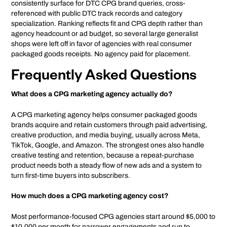
consistently surface for DTC CPG brand queries, cross-
referenced with public DTC track records and category
specialization. Ranking reflects fit and CPG depth rather than
agency headcount or ad budget, so several large generalist
shops were left off in favor of agencies with real consumer
packaged goods receipts. No agency paid for placement.
Frequently Asked Questions
What does a CPG marketing agency actually do?
A CPG marketing agency helps consumer packaged goods
brands acquire and retain customers through paid advertising,
creative production, and media buying, usually across Meta,
TikTok, Google, and Amazon. The strongest ones also handle
creative testing and retention, because a repeat-purchase
product needs both a steady flow of new ads and a system to
turn first-time buyers into subscribers.
How much does a CPG marketing agency cost?
Most performance-focused CPG agencies start around $5,000 to
$10,000 per month for narrower engagements and run to