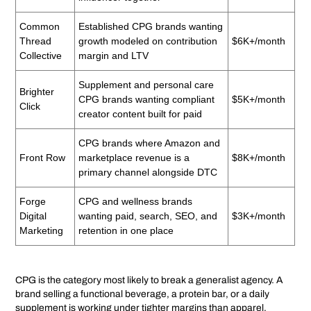
Common
Established CPG brands wanting
Thread
growth modeled on contribution
$6K+/month
Collective
margin and LTV
Supplement and personal care
Brighter
CPG brands wanting compliant
$5K+/month
Click
creator content built for paid
CPG brands where Amazon and
Front Row
marketplace revenue is a
$8K+/month
primary channel alongside DTC
Forge
CPG and wellness brands
Digital
wanting paid, search, SEO, and
$3K+/month
Marketing
retention in one place
CPG is the category most likely to break a generalist agency. A
brand selling a functional beverage, a protein bar, or a daily
supplement is working under tighter margins than apparel,