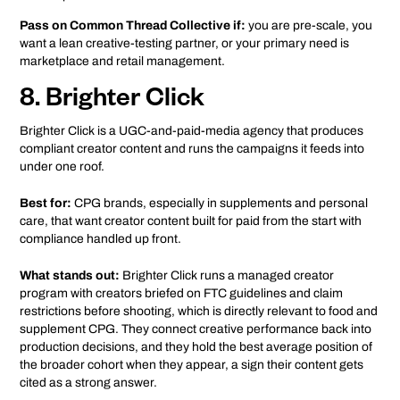
Pass on Common Thread Collective if:
you are pre-scale, you
want a lean creative-testing partner, or your primary need is
marketplace and retail management.
8. Brighter Click
Brighter Click is a UGC-and-paid-media agency that produces
compliant creator content and runs the campaigns it feeds into
under one roof.
Best for:
CPG brands, especially in supplements and personal
care, that want creator content built for paid from the start with
compliance handled up front.
What stands out:
Brighter Click runs a managed creator
program with creators briefed on FTC guidelines and claim
restrictions before shooting, which is directly relevant to food and
supplement CPG. They connect creative performance back into
production decisions, and they hold the best average position of
the broader cohort when they appear, a sign their content gets
cited as a strong answer.