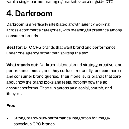
want a single partner managing marketplace alongside DTC.
4. Darkroom
Darkroom is a vertically integrated growth agency working
across ecommerce categories, with meaningful presence among
consumer brands.
Best for:
DTC CPG brands that want brand and performance
under one agency rather than splitting the two.
What stands out:
Darkroom blends brand strategy, creative, and
performance media, and they surface frequently for ecommerce
and consumer brand queries. Their model suits brands that care
about how the brand looks and feels, not only how the ad
account performs. They run across paid social, search, and
lifecycle.
Pros:
Strong brand-plus-performance integration for image-
conscious CPG brands