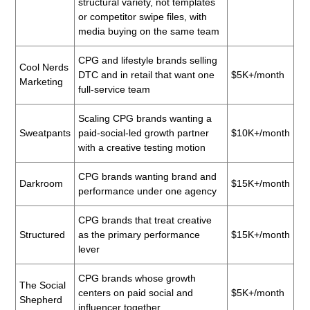
structural variety, not templates
or competitor swipe files, with
media buying on the same team
CPG and lifestyle brands selling
Cool Nerds
DTC and in retail that want one
$5K+/month
Marketing
full-service team
Scaling CPG brands wanting a
Sweatpants
paid-social-led growth partner
$10K+/month
with a creative testing motion
CPG brands wanting brand and
Darkroom
$15K+/month
performance under one agency
CPG brands that treat creative
Structured
as the primary performance
$15K+/month
lever
CPG brands whose growth
The Social
centers on paid social and
$5K+/month
Shepherd
influencer together