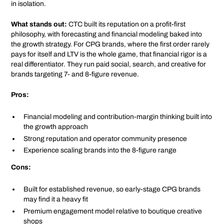
in isolation.
What stands out:
CTC built its reputation on a profit-first
philosophy, with forecasting and financial modeling baked into
the growth strategy. For CPG brands, where the first order rarely
pays for itself and LTV is the whole game, that financial rigor is a
real differentiator. They run paid social, search, and creative for
brands targeting 7- and 8-figure revenue.
Pros:
Financial modeling and contribution-margin thinking built into
the growth approach
Strong reputation and operator community presence
Experience scaling brands into the 8-figure range
Cons:
Built for established revenue, so early-stage CPG brands
may find it a heavy fit
Premium engagement model relative to boutique creative
shops