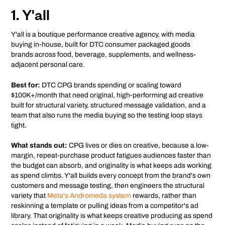
1. Y'all
Y'all is a boutique performance creative agency, with media
buying in-house, built for DTC consumer packaged goods
brands across food, beverage, supplements, and wellness-
adjacent personal care.
Best for:
DTC CPG brands spending or scaling toward
$100K+/month that need original, high-performing ad creative
built for structural variety, structured message validation, and a
team that also runs the media buying so the testing loop stays
tight.
What stands out:
CPG lives or dies on creative, because a low-
margin, repeat-purchase product fatigues audiences faster than
the budget can absorb, and originality is what keeps ads working
as spend climbs. Y'all builds every concept from the brand's own
customers and message testing, then engineers the structural
variety that
Meta's Andromeda system
rewards, rather than
reskinning a template or pulling ideas from a competitor's ad
library. That originality is what keeps creative producing as spend