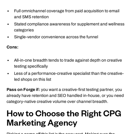
Full omnichannel coverage from paid acquisition to email
and SMS retention
Stated compliance awareness for supplement and wellness
categories
Single-vendor convenience across the funnel
Cons:
All-in-one breadth tends to trade against depth on creative
testing specifically
Less of a performance-creative specialist than the creative-
led shops on this list
Pass on Forge if:
you want a creative-first testing partner, you
already have retention and SEO handled in-house, or you need
category-native creative volume over channel breadth.
How to Choose the Right CPG
Marketing Agency