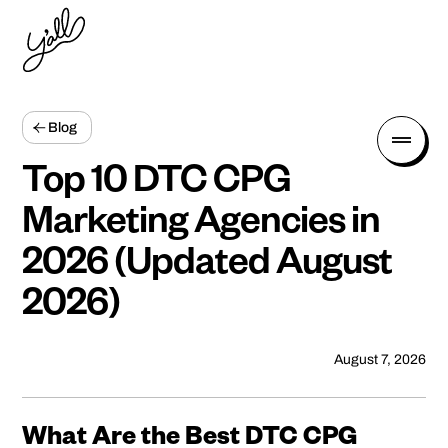
Blog
Top 10 DTC CPG
Marketing Agencies in
2026 (Updated August
2026)
August 7, 2026
What Are the Best DTC CPG