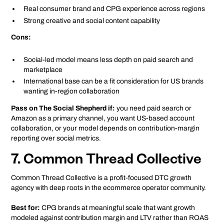
Real consumer brand and CPG experience across regions
Strong creative and social content capability
Cons:
Social-led model means less depth on paid search and
marketplace
International base can be a fit consideration for US brands
wanting in-region collaboration
Pass on The Social Shepherd if:
you need paid search or
Amazon as a primary channel, you want US-based account
collaboration, or your model depends on contribution-margin
reporting over social metrics.
7. Common Thread Collective
Common Thread Collective is a profit-focused DTC growth
agency with deep roots in the ecommerce operator community.
Best for:
CPG brands at meaningful scale that want growth
modeled against contribution margin and LTV rather than ROAS