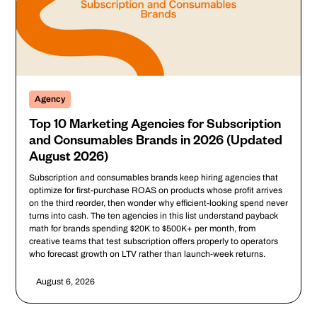
Agency
Top 10 Marketing Agencies for Subscription
and Consumables Brands in 2026 (Updated
August 2026)
Subscription and consumables brands keep hiring agencies that
optimize for first-purchase ROAS on products whose profit arrives
on the third reorder, then wonder why efficient-looking spend never
turns into cash. The ten agencies in this list understand payback
math for brands spending $20K to $500K+ per month, from
creative teams that test subscription offers properly to operators
who forecast growth on LTV rather than launch-week returns.
August 6, 2026