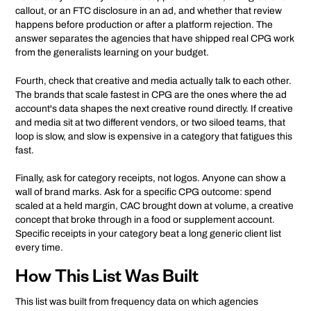
callout, or an FTC disclosure in an ad, and whether that review
happens before production or after a platform rejection. The
answer separates the agencies that have shipped real CPG work
from the generalists learning on your budget.
Fourth, check that creative and media actually talk to each other.
The brands that scale fastest in CPG are the ones where the ad
account's data shapes the next creative round directly. If creative
and media sit at two different vendors, or two siloed teams, that
loop is slow, and slow is expensive in a category that fatigues this
fast.
Finally, ask for category receipts, not logos. Anyone can show a
wall of brand marks. Ask for a specific CPG outcome: spend
scaled at a held margin, CAC brought down at volume, a creative
concept that broke through in a food or supplement account.
Specific receipts in your category beat a long generic client list
every time.
How This List Was Built
This list was built from frequency data on which agencies