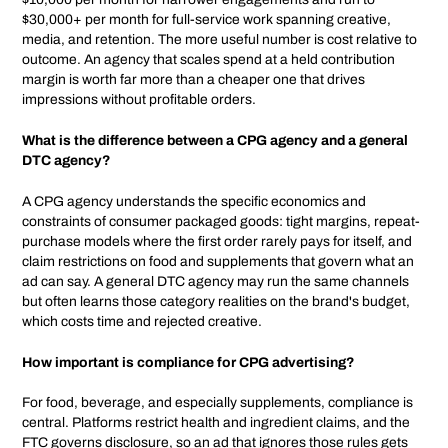
$30,000+ per month for full-service work spanning creative,
media, and retention. The more useful number is cost relative to
outcome. An agency that scales spend at a held contribution
margin is worth far more than a cheaper one that drives
impressions without profitable orders.
What is the difference between a CPG agency and a general
DTC agency?
A CPG agency understands the specific economics and
constraints of consumer packaged goods: tight margins, repeat-
purchase models where the first order rarely pays for itself, and
claim restrictions on food and supplements that govern what an
ad can say. A general DTC agency may run the same channels
but often learns those category realities on the brand's budget,
which costs time and rejected creative.
How important is compliance for CPG advertising?
For food, beverage, and especially supplements, compliance is
central. Platforms restrict health and ingredient claims, and the
FTC governs disclosure, so an ad that ignores those rules gets