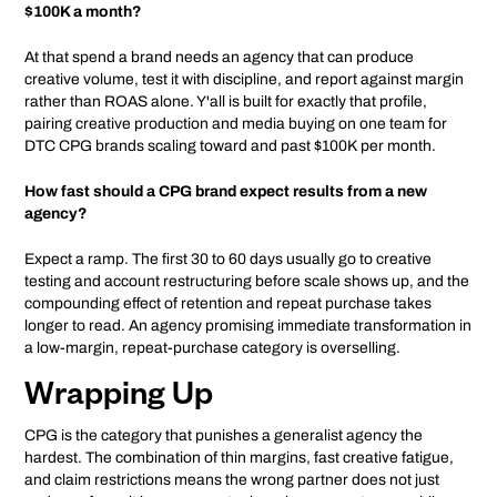
$100K a month?
At that spend a brand needs an agency that can produce
creative volume, test it with discipline, and report against margin
rather than ROAS alone. Y'all is built for exactly that profile,
pairing creative production and media buying on one team for
DTC CPG brands scaling toward and past $100K per month.
How fast should a CPG brand expect results from a new
agency?
Expect a ramp. The first 30 to 60 days usually go to creative
testing and account restructuring before scale shows up, and the
compounding effect of retention and repeat purchase takes
longer to read. An agency promising immediate transformation in
a low-margin, repeat-purchase category is overselling.
Wrapping Up
CPG is the category that punishes a generalist agency the
hardest. The combination of thin margins, fast creative fatigue,
and claim restrictions means the wrong partner does not just