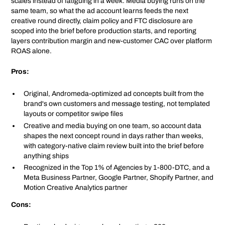
scales instead of fatiguing in a week. Media buying runs on the
same team, so what the ad account learns feeds the next
creative round directly, claim policy and FTC disclosure are
scoped into the brief before production starts, and reporting
layers contribution margin and new-customer CAC over platform
ROAS alone.
Pros:
Original, Andromeda-optimized ad concepts built from the
brand's own customers and message testing, not templated
layouts or competitor swipe files
Creative and media buying on one team, so account data
shapes the next concept round in days rather than weeks,
with category-native claim review built into the brief before
anything ships
Recognized in the Top 1% of Agencies by 1-800-DTC, and a
Meta Business Partner, Google Partner, Shopify Partner, and
Motion Creative Analytics partner
Cons: