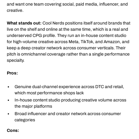
and want one team covering social, paid media, influencer, and
creative.
What stands out:
Cool Nerds positions itself around brands that
live on the shelf and online at the same time, which is a real and
underserved CPG profile. They run an in-house content studio
for high-volume creative across Meta, TikTok, and Amazon, and
keep a deep creator network across consumer verticals. Their
pitch is omnichannel coverage rather than a single performance
specialty.
Pros:
Genuine dual-channel experience across DTC and retail,
which most performance shops lack
In-house content studio producing creative volume across
the major platforms
Broad influencer and creator network across consumer
categories
Cons: