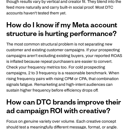
though results vary by vertical and creator fit. They blend into the
feed more naturally and carry built-in social proof. Most DTC
accounts haven't tested them yet.
How do I know if my Meta account
structure is hurting performance?
The most common structural problem is not separating new
customer and existing customer campaigns. If your prospecting
campaigns aren't excluding existing buyers, your reported ROAS
is inflated because repeat purchasers are easier to convert.
Check your frequency metrics too. For cold prospecting
campaigns, 2 to 3 frequency is a reasonable benchmark. When
rising frequency pairs with rising CPM or CPA, that combination
signals fatigue. Remarketing and high-intent audiences can
sustain higher frequency before efficiency drops off.
How can DTC brands improve their
ad campaign ROI with creative?
Focus on genuine variety over volume. Each creative concept
should test a meaningfully different message, format, or angle.