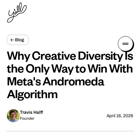
Blog
Why Creative Diversity Is
the Only Way to Win With
Meta's Andromeda
Algorithm
Travis Halff
April 16, 2026
Founder