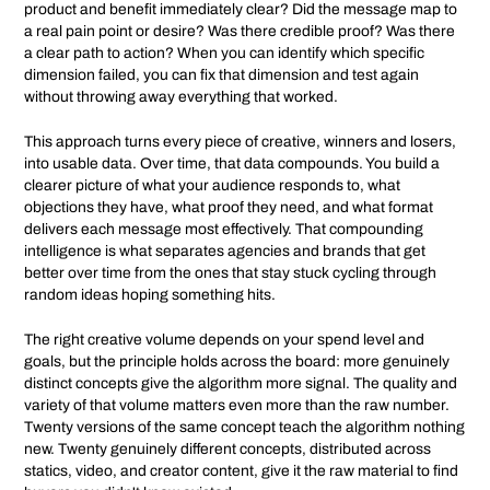
product and benefit immediately clear? Did the message map to
a real pain point or desire? Was there credible proof? Was there
a clear path to action? When you can identify which specific
dimension failed, you can fix that dimension and test again
without throwing away everything that worked.
This approach turns every piece of creative, winners and losers,
into usable data. Over time, that data compounds. You build a
clearer picture of what your audience responds to, what
objections they have, what proof they need, and what format
delivers each message most effectively. That compounding
intelligence is what separates agencies and brands that get
better over time from the ones that stay stuck cycling through
random ideas hoping something hits.
The right creative volume depends on your spend level and
goals, but the principle holds across the board: more genuinely
distinct concepts give the algorithm more signal. The quality and
variety of that volume matters even more than the raw number.
Twenty versions of the same concept teach the algorithm nothing
new. Twenty genuinely different concepts, distributed across
statics, video, and creator content, give it the raw material to find