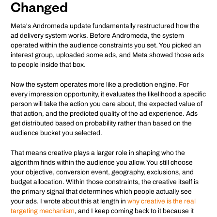
Changed
Meta's Andromeda update fundamentally restructured how the
ad delivery system works. Before Andromeda, the system
operated within the audience constraints you set. You picked an
interest group, uploaded some ads, and Meta showed those ads
to people inside that box.
Now the system operates more like a prediction engine. For
every impression opportunity, it evaluates the likelihood a specific
person will take the action you care about, the expected value of
that action, and the predicted quality of the ad experience. Ads
get distributed based on probability rather than based on the
audience bucket you selected.
That means creative plays a larger role in shaping who the
algorithm finds within the audience you allow. You still choose
your objective, conversion event, geography, exclusions, and
budget allocation. Within those constraints, the creative itself is
the primary signal that determines which people actually see
your ads. I wrote about this at length in
why creative is the real
targeting mechanism
, and I keep coming back to it because it