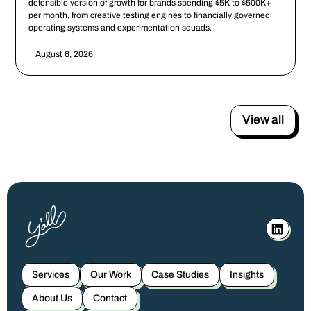
defensible version of growth for brands spending $5K to $500K+
per month, from creative testing engines to financially governed
operating systems and experimentation squads.
August 6, 2026
View all
Services
Our Work
Case Studies
Insights
About Us
Contact