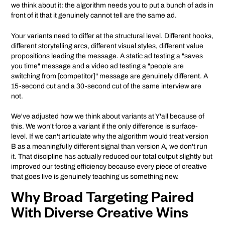
we think about it: the algorithm needs you to put a bunch of ads in
front of it that it genuinely cannot tell are the same ad.
Your variants need to differ at the structural level. Different hooks,
different storytelling arcs, different visual styles, different value
propositions leading the message. A static ad testing a "saves
you time" message and a video ad testing a "people are
switching from [competitor]" message are genuinely different. A
15-second cut and a 30-second cut of the same interview are
not.
We've adjusted how we think about variants at Y'all because of
this. We won't force a variant if the only difference is surface-
level. If we can't articulate why the algorithm would treat version
B as a meaningfully different signal than version A, we don't run
it. That discipline has actually reduced our total output slightly but
improved our testing efficiency because every piece of creative
that goes live is genuinely teaching us something new.
Why Broad Targeting Paired
With Diverse Creative Wins