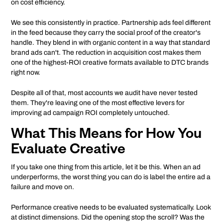
on cost efficiency.
We see this consistently in practice. Partnership ads feel different
in the feed because they carry the social proof of the creator's
handle. They blend in with organic content in a way that standard
brand ads can't. The reduction in acquisition cost makes them
one of the highest-ROI creative formats available to DTC brands
right now.
Despite all of that, most accounts we audit have never tested
them. They're leaving one of the most effective levers for
improving ad campaign ROI completely untouched.
What This Means for How You
Evaluate Creative
If you take one thing from this article, let it be this. When an ad
underperforms, the worst thing you can do is label the entire ad a
failure and move on.
Performance creative needs to be evaluated systematically. Look
at distinct dimensions. Did the opening stop the scroll? Was the