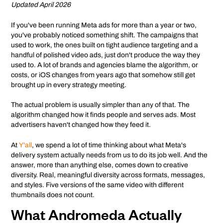
Updated April 2026
If you've been running Meta ads for more than a year or two,
you've probably noticed something shift. The campaigns that
used to work, the ones built on tight audience targeting and a
handful of polished video ads, just don't produce the way they
used to. A lot of brands and agencies blame the algorithm, or
costs, or iOS changes from years ago that somehow still get
brought up in every strategy meeting.
The actual problem is usually simpler than any of that. The
algorithm changed how it finds people and serves ads. Most
advertisers haven't changed how they feed it.
At
Y'all
, we spend a lot of time thinking about what Meta's
delivery system actually needs from us to do its job well. And the
answer, more than anything else, comes down to creative
diversity. Real, meaningful diversity across formats, messages,
and styles. Five versions of the same video with different
thumbnails does not count.
What Andromeda Actually