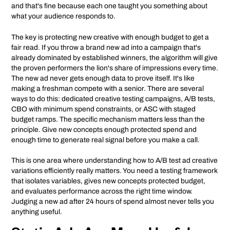
and that's fine because each one taught you something about
what your audience responds to.
The key is protecting new creative with enough budget to get a
fair read. If you throw a brand new ad into a campaign that's
already dominated by established winners, the algorithm will give
the proven performers the lion's share of impressions every time.
The new ad never gets enough data to prove itself. It's like
making a freshman compete with a senior. There are several
ways to do this: dedicated creative testing campaigns, A/B tests,
CBO with minimum spend constraints, or ASC with staged
budget ramps. The specific mechanism matters less than the
principle. Give new concepts enough protected spend and
enough time to generate real signal before you make a call.
This is one area where understanding how to A/B test ad creative
variations efficiently really matters. You need a testing framework
that isolates variables, gives new concepts protected budget,
and evaluates performance across the right time window.
Judging a new ad after 24 hours of spend almost never tells you
anything useful.