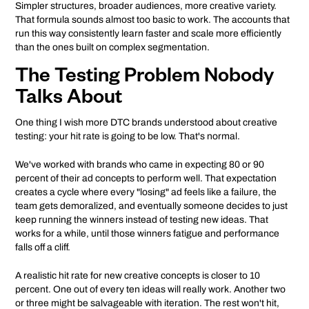
Simpler structures, broader audiences, more creative variety.
That formula sounds almost too basic to work. The accounts that
run this way consistently learn faster and scale more efficiently
than the ones built on complex segmentation.
The Testing Problem Nobody
Talks About
One thing I wish more DTC brands understood about creative
testing: your hit rate is going to be low. That's normal.
We've worked with brands who came in expecting 80 or 90
percent of their ad concepts to perform well. That expectation
creates a cycle where every "losing" ad feels like a failure, the
team gets demoralized, and eventually someone decides to just
keep running the winners instead of testing new ideas. That
works for a while, until those winners fatigue and performance
falls off a cliff.
A realistic hit rate for new creative concepts is closer to 10
percent. One out of every ten ideas will really work. Another two
or three might be salvageable with iteration. The rest won't hit,