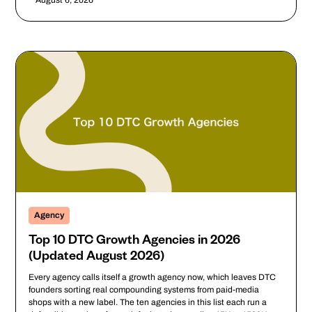
August 6, 2026
Agency
Top 10 DTC Growth Agencies in 2026
(Updated August 2026)
Every agency calls itself a growth agency now, which leaves DTC
founders sorting real compounding systems from paid-media
shops with a new label. The ten agencies in this list each run a