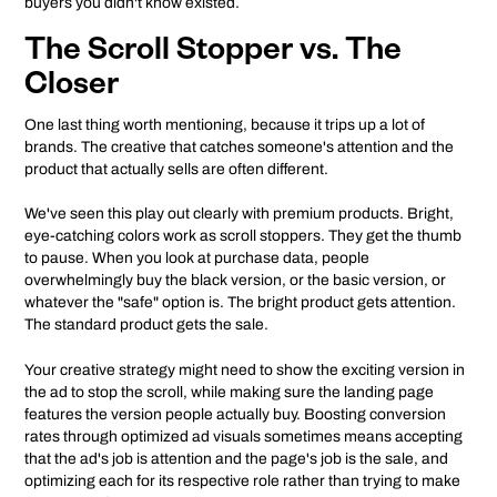
buyers you didn't know existed.
The Scroll Stopper vs. The
Closer
One last thing worth mentioning, because it trips up a lot of
brands. The creative that catches someone's attention and the
product that actually sells are often different.
We've seen this play out clearly with premium products. Bright,
eye-catching colors work as scroll stoppers. They get the thumb
to pause. When you look at purchase data, people
overwhelmingly buy the black version, or the basic version, or
whatever the "safe" option is. The bright product gets attention.
The standard product gets the sale.
Your creative strategy might need to show the exciting version in
the ad to stop the scroll, while making sure the landing page
features the version people actually buy. Boosting conversion
rates through optimized ad visuals sometimes means accepting
that the ad's job is attention and the page's job is the sale, and
optimizing each for its respective role rather than trying to make