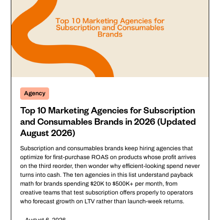
Agency
Top 10 Marketing Agencies for Subscription
and Consumables Brands in 2026 (Updated
August 2026)
Subscription and consumables brands keep hiring agencies that
optimize for first-purchase ROAS on products whose profit arrives
on the third reorder, then wonder why efficient-looking spend never
turns into cash. The ten agencies in this list understand payback
math for brands spending $20K to $500K+ per month, from
creative teams that test subscription offers properly to operators
who forecast growth on LTV rather than launch-week returns.