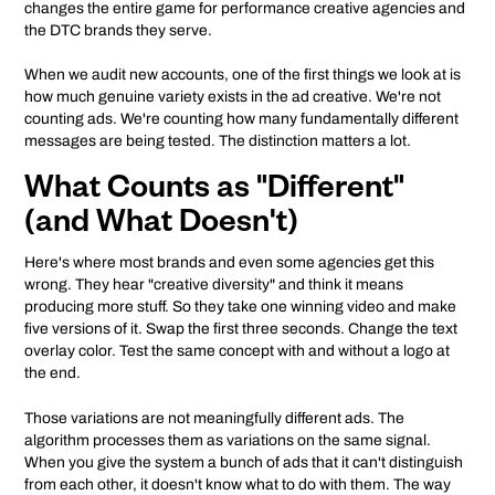
changes the entire game for performance creative agencies and
the DTC brands they serve.
When we audit new accounts, one of the first things we look at is
how much genuine variety exists in the ad creative. We're not
counting ads. We're counting how many fundamentally different
messages are being tested. The distinction matters a lot.
What Counts as "Different"
(and What Doesn't)
Here's where most brands and even some agencies get this
wrong. They hear "creative diversity" and think it means
producing more stuff. So they take one winning video and make
five versions of it. Swap the first three seconds. Change the text
overlay color. Test the same concept with and without a logo at
the end.
Those variations are not meaningfully different ads. The
algorithm processes them as variations on the same signal.
When you give the system a bunch of ads that it can't distinguish
from each other, it doesn't know what to do with them. The way