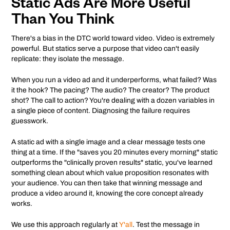
Static Ads Are More Useful
Than You Think
There's a bias in the DTC world toward video. Video is extremely
powerful. But statics serve a purpose that video can't easily
replicate: they isolate the message.
When you run a video ad and it underperforms, what failed? Was
it the hook? The pacing? The audio? The creator? The product
shot? The call to action? You're dealing with a dozen variables in
a single piece of content. Diagnosing the failure requires
guesswork.
A static ad with a single image and a clear message tests one
thing at a time. If the "saves you 20 minutes every morning" static
outperforms the "clinically proven results" static, you've learned
something clean about which value proposition resonates with
your audience. You can then take that winning message and
produce a video around it, knowing the core concept already
works.
We use this approach regularly at
Y'all
. Test the message in