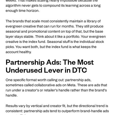
weeks. That makes scaling nearly impossible because the
algorithm never gets to compound its learning across a long
enough time horizon.
The brands that scale most consistently maintain a library of
evergreen creative that can run for months. They still produce
seasonal and promotional content on top of that, but the base
layer stays stable. Think about it like a portfolio. Your evergreen
creative is the index fund. Seasonal stuff is the individual stock
picks. You want both, but the index fund is what keeps the
account healthy.
Partnership Ads: The Most
Underused Lever in DTC
One specific format worth calling out: partnership ads,
sometimes called collaborative ads on Meta. These are ads that
run under a creator's or retailer's handle rather than the brand's
handle.
Results vary by vertical and creator fit, but the directional trend is
consistent: partnership ads tend to outperform brand-handle ads