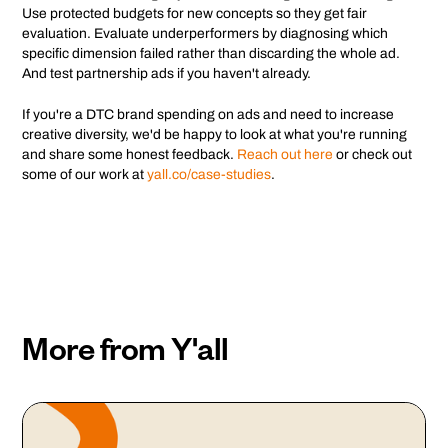
Use protected budgets for new concepts so they get fair
evaluation. Evaluate underperformers by diagnosing which
specific dimension failed rather than discarding the whole ad.
And test partnership ads if you haven't already.
If you're a DTC brand spending on ads and need to increase
creative diversity, we'd be happy to look at what you're running
and share some honest feedback.
Reach out here
or check out
some of our work at
yall.co/case-studies
.
More from Y'all