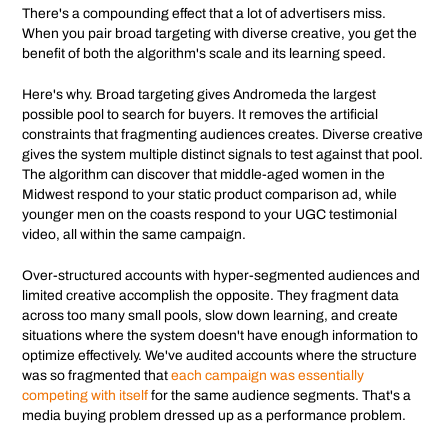
There's a compounding effect that a lot of advertisers miss.
When you pair broad targeting with diverse creative, you get the
benefit of both the algorithm's scale and its learning speed.
Here's why. Broad targeting gives Andromeda the largest
possible pool to search for buyers. It removes the artificial
constraints that fragmenting audiences creates. Diverse creative
gives the system multiple distinct signals to test against that pool.
The algorithm can discover that middle-aged women in the
Midwest respond to your static product comparison ad, while
younger men on the coasts respond to your UGC testimonial
video, all within the same campaign.
Over-structured accounts with hyper-segmented audiences and
limited creative accomplish the opposite. They fragment data
across too many small pools, slow down learning, and create
situations where the system doesn't have enough information to
optimize effectively. We've audited accounts where the structure
was so fragmented that
each campaign was essentially
competing with itself
for the same audience segments. That's a
media buying problem dressed up as a performance problem.