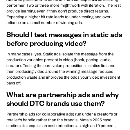
performer. Two or three more might work with iteration. The rest
provide learning even if they don't produce direct returns.
Expecting a higher hit rate leads to under-testing and over-
reliance on a small number of winning ads.
Should I test messages in static ads
before producing video?
In many cases, yes. Static ads isolate the message from the
production variables present in video (hook, pacing, audio,
creator). Testing the core value proposition in statics first and
then producing video around the winning message reduces
production waste and improves the odds your video investment
pays off.
What are partnership ads and why
should DTC brands use them?
Partnership ads (or collaborative ads) run under a creator's or
retailer's handle rather than the brand's. Meta's 2025 case
studies cite acquisition cost reductions as high as 19 percent,