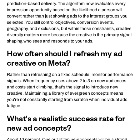
prediction-based delivery. The algorithm now evaluates every
impression opportunity based on the likelihood a person will
convert rather than just showing ads to the interest groups you
selected. You still control objectives, conversion events,
geography, and exclusions, but within those constraints, creative
diversity matters more because the creative is the primary signal
shaping who sees and responds to your ads.
How often should I refresh my ad
creative on Meta?
Rather than refreshing on a fixed schedule, monitor performance
signals. When frequency rises above 2 to 3 on new audiences
and costs start climbing, that's the signal to introduce new
creative. Maintaining a library of evergreen concepts means
you're not constantly starting from scratch when individual ads
fatigue.
What's a realistic success rate for
new ad concepts?
About 10 percent. One out of ten new concepts will be a strong