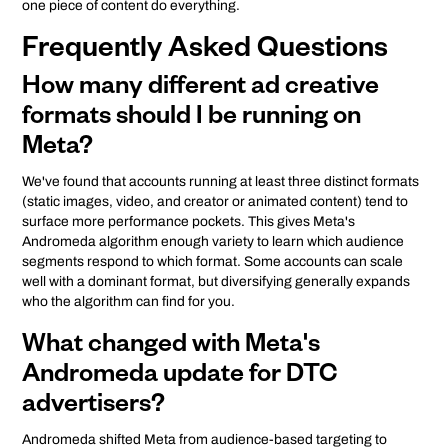
one piece of content do everything.
Frequently Asked Questions
How many different ad creative
formats should I be running on
Meta?
We've found that accounts running at least three distinct formats
(static images, video, and creator or animated content) tend to
surface more performance pockets. This gives Meta's
Andromeda algorithm enough variety to learn which audience
segments respond to which format. Some accounts can scale
well with a dominant format, but diversifying generally expands
who the algorithm can find for you.
What changed with Meta's
Andromeda update for DTC
advertisers?
Andromeda shifted Meta from audience-based targeting to