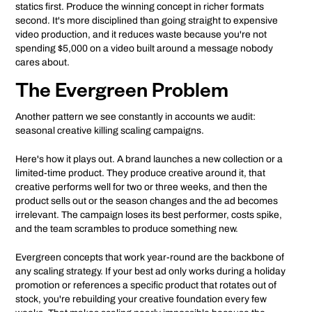
statics first. Produce the winning concept in richer formats
second. It's more disciplined than going straight to expensive
video production, and it reduces waste because you're not
spending $5,000 on a video built around a message nobody
cares about.
The Evergreen Problem
Another pattern we see constantly in accounts we audit:
seasonal creative killing scaling campaigns.
Here's how it plays out. A brand launches a new collection or a
limited-time product. They produce creative around it, that
creative performs well for two or three weeks, and then the
product sells out or the season changes and the ad becomes
irrelevant. The campaign loses its best performer, costs spike,
and the team scrambles to produce something new.
Evergreen concepts that work year-round are the backbone of
any scaling strategy. If your best ad only works during a holiday
promotion or references a specific product that rotates out of
stock, you're rebuilding your creative foundation every few