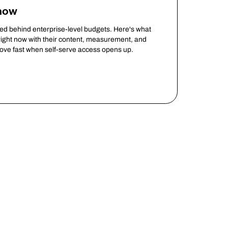
Know
ked behind enterprise-level budgets. Here's what
ight now with their content, measurement, and
move fast when self-serve access opens up.