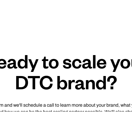
eady to scale yo
DTC brand?
orm and we'll schedule a call to learn more about your brand, what
nd how we can be the best scaling partner possible. We'll also sh
mine what type of complementary audit (media buying, creativ
useful for your brand.