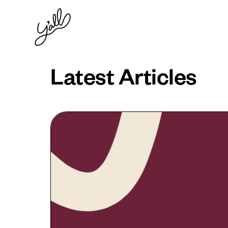
Latest Articles