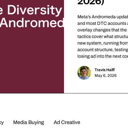
2026)
Meta's Andromeda update 
and most DTC accounts are
overlay changes that the 
tactics cover what structu
new system, running from 
account structure, testin
losing ad into the next c
Travis Halff
May 6, 2026
cy
Media Buying
Ad Creative