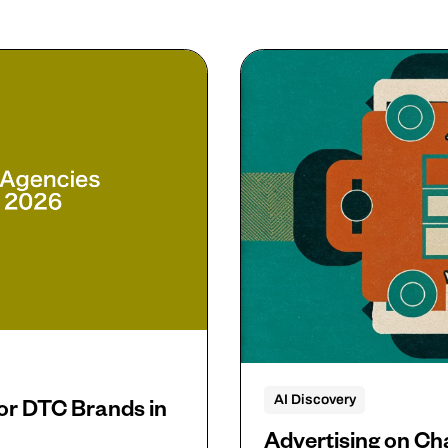
AI Discovery
or DTC Brands in
Advertising on C