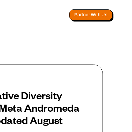
Partner With Us
tive Diversity
r Meta Andromeda
pdated August