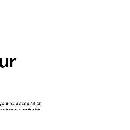
ur
 your paid acquisition
are how we work with
e, CRO) would be most