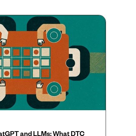
hatGPT and LLMs: What DTC