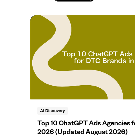
AI Discovery
Top 10 ChatGPT Ads Agencies f
2026 (Updated August 2026)