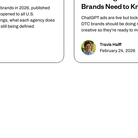
Brands Need to 
 brands in 2026, published
opened to all U.S.
ChatGPT ads are live but loc
rings, what each agency does
DTC brands should be doing r
till being defined.
creative so they're ready to 
Travis Halff
February 24, 2026