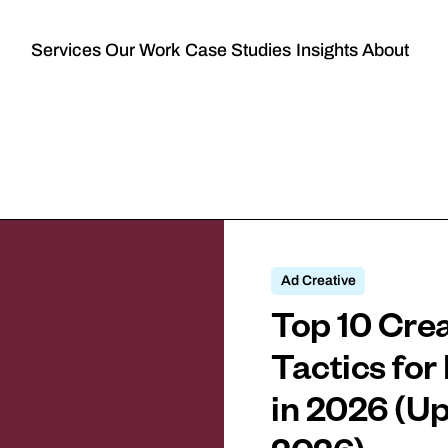
Services
Our Work
Case Studies
Insights
About
Ad Creative
Top 10 Crea
Tactics fo
in 2026 (U