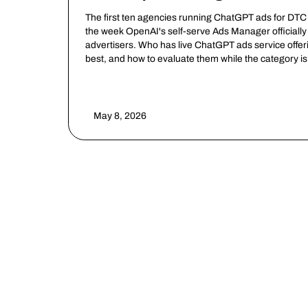
The first ten agencies running ChatGPT ads for DTC
the week OpenAI's self-serve Ads Manager officially 
advertisers. Who has live ChatGPT ads service offe
best, and how to evaluate them while the category is s
May 8, 2026