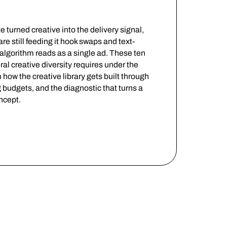
turned creative into the delivery signal,
 still feeding it hook swaps and text-
algorithm reads as a single ad. These ten
ral creative diversity requires under the
how the creative library gets built through
g budgets, and the diagnostic that turns a
oncept.