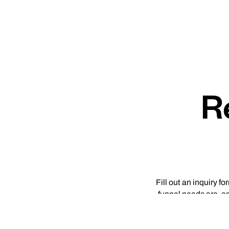
R
Fill out an inquiry f
funnel needs are, a
DTC brands and deter