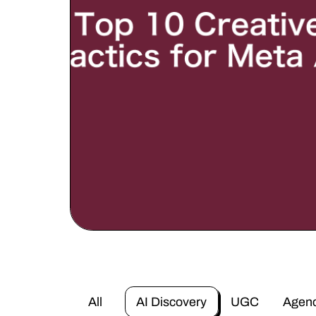
All
AI Discovery
UGC
Agen