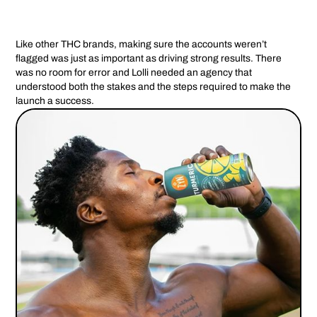
Like other THC brands, making sure the accounts weren’t
flagged was just as important as driving strong results. There
was no room for error and Lolli needed an agency that
understood both the stakes and the steps required to make the
launch a success.