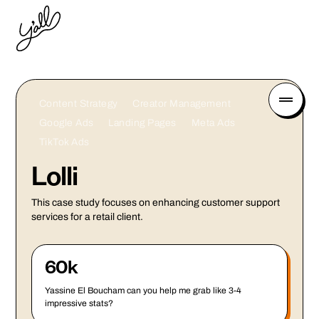
Content Strategy
Creator Management
Google Ads
Landing Pages
Meta Ads
TikTok Ads
Lolli
This case study focuses on enhancing customer support
services for a retail client.
60k
Yassine El Boucham can you help me grab like 3-4
impressive stats?