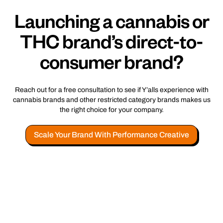
Launching a cannabis or
THC brand’s direct-to-
consumer brand?
Reach out for a free consultation to see if Y’alls experience with
cannabis brands and other restricted category brands makes us
the right choice for your company.
Scale Your Brand With Performance Creative