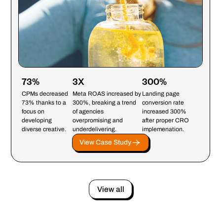
73%
3X
300%
CPMs decreased
Meta ROAS increased by
Landing page
73% thanks to a
300%, breaking a trend
conversion rate
focus on
of agencies
increased 300%
developing
overpromising and
after proper CRO
diverse creative.
underdelivering.
implemenation.
View Case Study
View all