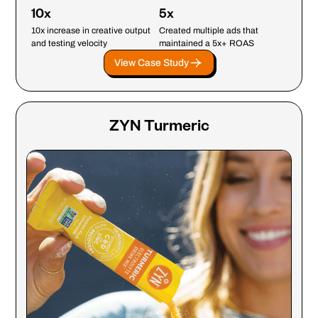
10x
5x
10x increase in creative output
Created multiple ads that
and testing velocity
maintained a 5x+ ROAS
View Case Study
ZYN Turmeric