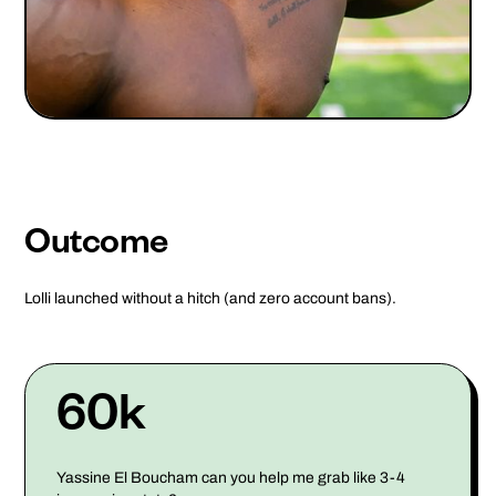
Outcome
Lolli launched without a hitch (and zero account bans).
60k
Yassine El Boucham can you help me grab like 3-4