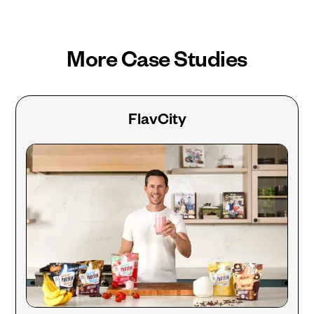
More Case Studies
FlavCity