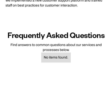
We implemented a new customer support platform and trained
staff on best practices for customer interaction.
Frequently Asked Questions
Find answers to common questions about our services and
processes below.
No items found.