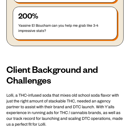
200%
Yassine El Boucham can you help me grab like 3-4
impressive stats?
Client Background and
Challenges
Lolli, a THC-infused soda that mixes old school soda flavor with
just the right amount of stackable THC, needed an agency
partner to assist with their brand and DTC launch. With Y’alls
experience in running ads for THC / cannabis brands, as well as
our track record for launching and scaling DTC operations, made
us a perfect fit for Lolli.