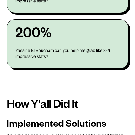
impressive stats?
200%
Yassine El Boucham can you help me grab like 3-4
impressive stats?
How Y'all Did It
Implemented Solutions