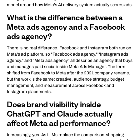
model around how Meta's AI delivery system actually scores ads.
What is the difference between a
Meta ads agency and a Facebook
ads agency?
There is no real difference. Facebook and Instagram both run on
Meta's ad platform, so "Facebook ads agency," "Instagram ads
agency," and "Meta ads agency" all describe an agency that buys
and manages paid social inside Meta Ads Manager. The term
shifted from Facebook to Meta after the 2021 company rename,
but the work is the same: creative, audience strategy, budget
management, and measurement across Facebook and
Instagram placements.
Does brand visibility inside
ChatGPT and Claude actually
affect Meta ad performance?
Increasingly, yes. As LLMs replace the comparison-shopping