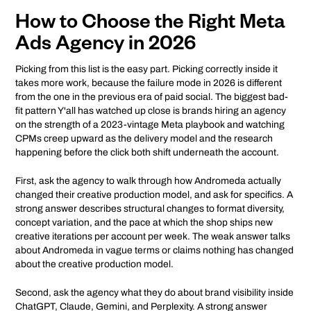
How to Choose the Right Meta
Ads Agency in 2026
Picking from this list is the easy part. Picking correctly inside it
takes more work, because the failure mode in 2026 is different
from the one in the previous era of paid social. The biggest bad-
fit pattern Y'all has watched up close is brands hiring an agency
on the strength of a 2023-vintage Meta playbook and watching
CPMs creep upward as the delivery model and the research
happening before the click both shift underneath the account.
First, ask the agency to walk through how Andromeda actually
changed their creative production model, and ask for specifics. A
strong answer describes structural changes to format diversity,
concept variation, and the pace at which the shop ships new
creative iterations per account per week. The weak answer talks
about Andromeda in vague terms or claims nothing has changed
about the creative production model.
Second, ask the agency what they do about brand visibility inside
ChatGPT, Claude, Gemini, and Perplexity. A strong answer