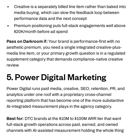
Creative is a separately billed line item rather than baked into
media buying, which can slow the feedback loop between
performance data and the next concept
Premium positioning puts full-stack engagements well above
$20K/month before ad spend
Pass on Darkroom if:
Your brand is performance-first with no
aesthetic premium, you need a single integrated creative-plus-
media line item, or your primary growth question is in a regulated
supplement category that demands compliance-native creative
review.
5. Power Digital Marketing
Power Digital runs paid media, creative, SEO, retention, PR, and
analytics under one roof with a proprietary cross-channel
reporting platform that has become one of the more substantive
AI-integrated measurement plays in the agency category.
Best for:
DTC brands at the $10M to $100M ARR tier that want
full-stack growth operations across paid, earned, and owned
channels with AI-assisted measurement holding the whole thing