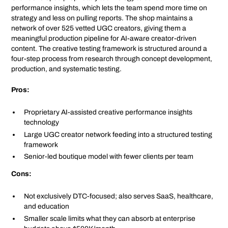
performance insights, which lets the team spend more time on
strategy and less on pulling reports. The shop maintains a
network of over 525 vetted UGC creators, giving them a
meaningful production pipeline for AI-aware creator-driven
content. The creative testing framework is structured around a
four-step process from research through concept development,
production, and systematic testing.
Pros:
Proprietary AI-assisted creative performance insights
technology
Large UGC creator network feeding into a structured testing
framework
Senior-led boutique model with fewer clients per team
Cons:
Not exclusively DTC-focused; also serves SaaS, healthcare,
and education
Smaller scale limits what they can absorb at enterprise