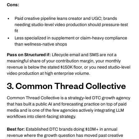
Cons:
Paid creative pipeline leans creator and UGC; brands
needing studio-level video production should pressure-test
fit
Less specialized in supplement or claim-heavy compliance
than wellness-native shops
Pass on Structured if:
Lifecycle email and SMS are not a
meaningful share of your contribution margin, your monthly
revenue is below the stated $150K floor, or you need studio-level
video production at high enterprise volume.
3. Common Thread Collective
Common Thread Collective is a strategy-led DTC growth agency
that has built a public AI and forecasting practice on top of paid
media and is one of the few agencies actively integrating LLM
workflows into client-facing strategy.
Best for:
Established DTC brands doing $10M+ in annual
revenue where the growth question has moved past creative