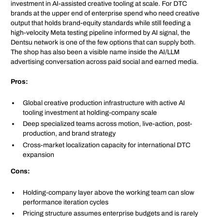
investment in AI-assisted creative tooling at scale. For DTC
brands at the upper end of enterprise spend who need creative
output that holds brand-equity standards while still feeding a
high-velocity Meta testing pipeline informed by AI signal, the
Dentsu network is one of the few options that can supply both.
The shop has also been a visible name inside the AI/LLM
advertising conversation across paid social and earned media.
Pros:
Global creative production infrastructure with active AI
tooling investment at holding-company scale
Deep specialized teams across motion, live-action, post-
production, and brand strategy
Cross-market localization capacity for international DTC
expansion
Cons:
Holding-company layer above the working team can slow
performance iteration cycles
Pricing structure assumes enterprise budgets and is rarely