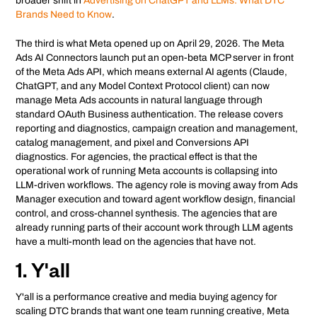
broader shift in
Advertising on ChatGPT and LLMs: What DTC
Brands Need to Know
.
The third is what Meta opened up on April 29, 2026. The Meta
Ads AI Connectors launch put an open-beta MCP server in front
of the Meta Ads API, which means external AI agents (Claude,
ChatGPT, and any Model Context Protocol client) can now
manage Meta Ads accounts in natural language through
standard OAuth Business authentication. The release covers
reporting and diagnostics, campaign creation and management,
catalog management, and pixel and Conversions API
diagnostics. For agencies, the practical effect is that the
operational work of running Meta accounts is collapsing into
LLM-driven workflows. The agency role is moving away from Ads
Manager execution and toward agent workflow design, financial
control, and cross-channel synthesis. The agencies that are
already running parts of their account work through LLM agents
have a multi-month lead on the agencies that have not.
1. Y'all
Y'all is a performance creative and media buying agency for
scaling DTC brands that want one team running creative, Meta