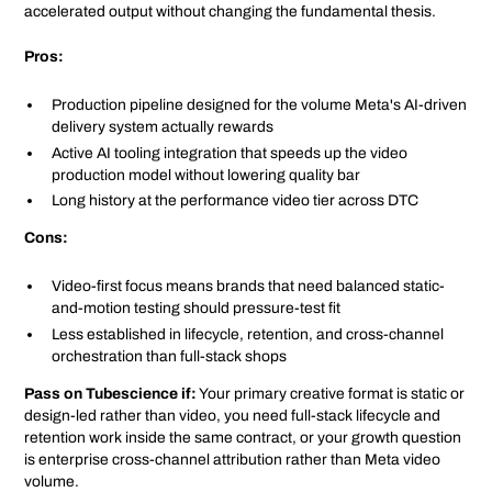
accelerated output without changing the fundamental thesis.
Pros:
Production pipeline designed for the volume Meta's AI-driven
delivery system actually rewards
Active AI tooling integration that speeds up the video
production model without lowering quality bar
Long history at the performance video tier across DTC
Cons:
Video-first focus means brands that need balanced static-
and-motion testing should pressure-test fit
Less established in lifecycle, retention, and cross-channel
orchestration than full-stack shops
Pass on Tubescience if:
Your primary creative format is static or
design-led rather than video, you need full-stack lifecycle and
retention work inside the same contract, or your growth question
is enterprise cross-channel attribution rather than Meta video
volume.