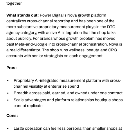
together.
What stands out:
Power Digital's Nova growth platform
centralizes cross-channel reporting and has been one of the
more substantive proprietary measurement plays in the DTC
agency category, with active AI integration that the shop talks
about publicly. For brands whose growth problem has moved
past Meta-and-Google into cross-channel orchestration, Nova is
a real differentiator. The shop runs wellness, beauty, and CPG
accounts with senior strategists on each engagement.
Pros:
Proprietary AI-integrated measurement platform with cross-
channel visibility at enterprise spend
Breadth across paid, earned, and owned under one contract
Scale advantages and platform relationships boutique shops
cannot replicate
Cons:
Large operation can feel less personal than smaller shops at