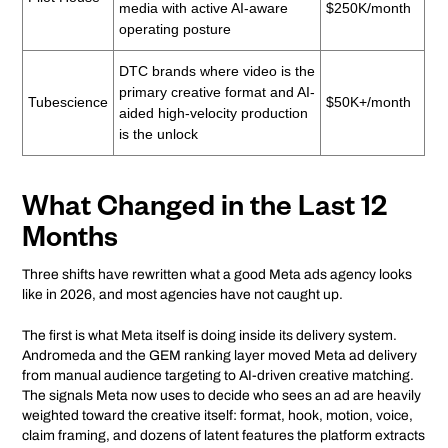
media with active AI-aware
$250K/month
operating posture
DTC brands where video is the
primary creative format and AI-
Tubescience
$50K+/month
aided high-velocity production
is the unlock
What Changed in the Last 12
Months
Three shifts have rewritten what a good Meta ads agency looks
like in 2026, and most agencies have not caught up.
The first is what Meta itself is doing inside its delivery system.
Andromeda and the GEM ranking layer moved Meta ad delivery
from manual audience targeting to AI-driven creative matching.
The signals Meta now uses to decide who sees an ad are heavily
weighted toward the creative itself: format, hook, motion, voice,
claim framing, and dozens of latent features the platform extracts