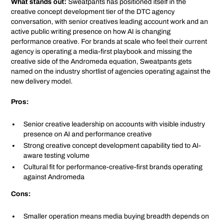
What stands out:
Sweatpants has positioned itself in the
creative concept development tier of the DTC agency
conversation, with senior creatives leading account work and an
active public writing presence on how AI is changing
performance creative. For brands at scale who feel their current
agency is operating a media-first playbook and missing the
creative side of the Andromeda equation, Sweatpants gets
named on the industry shortlist of agencies operating against the
new delivery model.
Pros:
Senior creative leadership on accounts with visible industry
presence on AI and performance creative
Strong creative concept development capability tied to AI-
aware testing volume
Cultural fit for performance-creative-first brands operating
against Andromeda
Cons:
Smaller operation means media buying breadth depends on