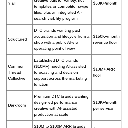
creative built for variety, not
Y'all
$50K+/month
templates or competitor swipe
files, plus an integrated AI-
search visibility program
DTC brands wanting paid
acquisition and lifecycle from a
$150K+/month
Structured
shop with a public AI-era
revenue floor
operating point of view
Established DTC brands
Common
($10M+) needing AI-assisted
$10M+ ARR
Thread
forecasting and decision
floor
Collective
support across the marketing
function
Premium DTC brands wanting
design-led performance
$10K+/month
Darkroom
creative with AI-assisted
per service
production at scale
$10M to $100M ARR brands