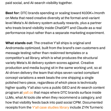
paid social, and AI-search visibility together.
Best for:
DTC brands spending or scaling toward $100K+/month
on Meta that need creative diversity at the format-and-variant
level Meta's AI delivery system actually rewards, plus a partner
who treats brand visibility inside ChatGPT and Claude as a real
performance input rather than a separate marketing experiment.
What stands out:
The creative Y'all ships is original and
Andromeda-optimized, built from the brand's own customers and
message testing rather than reskinned templates or a
competitor's ad library, which is what produces the structural
variety Meta's AI delivery system scores against. Creative
production and media buying sit in the same working unit, so at
AI-driven delivery the team that ships seven varied compliant
concept variations a week beats the one shipping a single
polished hero piece, regardless of which piece is technically
higher quality. Y'all also runs a public GEO and AI-search content
program at
yall.co
that maps where DTC brands surface inside
LLMs, what AI tools cite when they recommend a category, and
how that visibility feeds back into paid social CPM. Documented
receipts from the
Y'all case studies library
include ZYN Turmeric