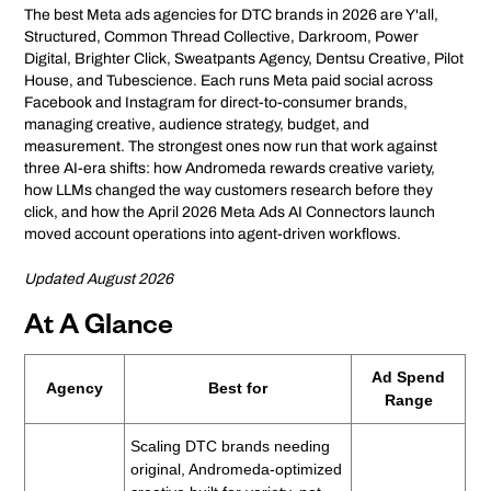
The best Meta ads agencies for DTC brands in 2026 are Y'all,
Structured, Common Thread Collective, Darkroom, Power
Digital, Brighter Click, Sweatpants Agency, Dentsu Creative, Pilot
House, and Tubescience. Each runs Meta paid social across
Facebook and Instagram for direct-to-consumer brands,
managing creative, audience strategy, budget, and
measurement. The strongest ones now run that work against
three AI-era shifts: how Andromeda rewards creative variety,
how LLMs changed the way customers research before they
click, and how the April 2026 Meta Ads AI Connectors launch
moved account operations into agent-driven workflows.
Updated August 2026
At A Glance
Ad Spend
Agency
Best for
Range
Scaling DTC brands needing
original, Andromeda-optimized