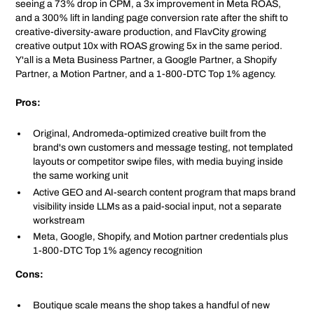
seeing a 73% drop in CPM, a 3x improvement in Meta ROAS,
and a 300% lift in landing page conversion rate after the shift to
creative-diversity-aware production, and FlavCity growing
creative output 10x with ROAS growing 5x in the same period.
Y'all is a Meta Business Partner, a Google Partner, a Shopify
Partner, a Motion Partner, and a 1-800-DTC Top 1% agency.
Pros:
Original, Andromeda-optimized creative built from the
brand's own customers and message testing, not templated
layouts or competitor swipe files, with media buying inside
the same working unit
Active GEO and AI-search content program that maps brand
visibility inside LLMs as a paid-social input, not a separate
workstream
Meta, Google, Shopify, and Motion partner credentials plus
1-800-DTC Top 1% agency recognition
Cons:
Boutique scale means the shop takes a handful of new