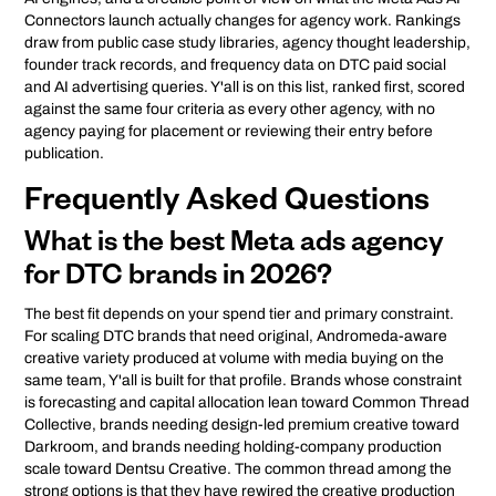
Connectors launch actually changes for agency work. Rankings
draw from public case study libraries, agency thought leadership,
founder track records, and frequency data on DTC paid social
and AI advertising queries. Y'all is on this list, ranked first, scored
against the same four criteria as every other agency, with no
agency paying for placement or reviewing their entry before
publication.
Frequently Asked Questions
What is the best Meta ads agency
for DTC brands in 2026?
The best fit depends on your spend tier and primary constraint.
For scaling DTC brands that need original, Andromeda-aware
creative variety produced at volume with media buying on the
same team, Y'all is built for that profile. Brands whose constraint
is forecasting and capital allocation lean toward Common Thread
Collective, brands needing design-led premium creative toward
Darkroom, and brands needing holding-company production
scale toward Dentsu Creative. The common thread among the
strong options is that they have rewired the creative production