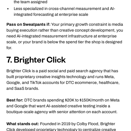
the team assigned
Less specialized in cross-channel measurement and AI-
integrated forecasting at enterprise scale
Pass on Sweatpants if:
Your primary growth constraint is media
buying execution rather than creative concept development, you
need AI-integrated measurement infrastructure at enterprise
scale, or your brand is below the spend tier the shop is designed
for.
7. Brighter Click
Brighter Click is a paid social and paid search agency that has
built proprietary creative insights technology and runs Meta,
Google, and TikTok accounts for DTC ecommerce, healthcare,
and SaaS brands.
Best for:
DTC brands spending $20K to $150K/month on Meta
and Google that want AI-assisted creative testing inside a
boutique-scale agency with senior attention on each account.
What stands out:
Founded in 2019 by Colby Flood, Brighter
Click developed proprietary technology to centralize creative