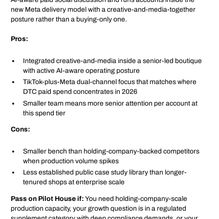
new Meta delivery model with a creative-and-media-together
posture rather than a buying-only one.
Pros:
Integrated creative-and-media inside a senior-led boutique
with active AI-aware operating posture
TikTok-plus-Meta dual-channel focus that matches where
DTC paid spend concentrates in 2026
Smaller team means more senior attention per account at
this spend tier
Cons:
Smaller bench than holding-company-backed competitors
when production volume spikes
Less established public case study library than longer-
tenured shops at enterprise scale
Pass on Pilot House if:
You need holding-company-scale
production capacity, your growth question is in a regulated
supplement category with deep compliance demands, or your