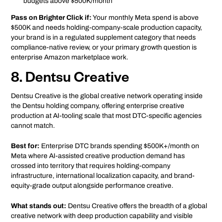
budgets above $500K/month
Pass on Brighter Click if:
Your monthly Meta spend is above
$500K and needs holding-company-scale production capacity,
your brand is in a regulated supplement category that needs
compliance-native review, or your primary growth question is
enterprise Amazon marketplace work.
8. Dentsu Creative
Dentsu Creative is the global creative network operating inside
the Dentsu holding company, offering enterprise creative
production at AI-tooling scale that most DTC-specific agencies
cannot match.
Best for:
Enterprise DTC brands spending $500K+/month on
Meta where AI-assisted creative production demand has
crossed into territory that requires holding-company
infrastructure, international localization capacity, and brand-
equity-grade output alongside performance creative.
What stands out:
Dentsu Creative offers the breadth of a global
creative network with deep production capability and visible