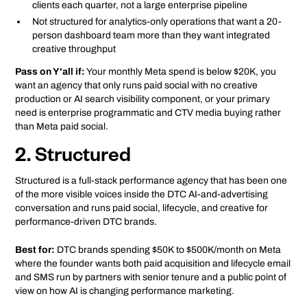
clients each quarter, not a large enterprise pipeline
Not structured for analytics-only operations that want a 20-
person dashboard team more than they want integrated
creative throughput
Pass on Y'all if:
Your monthly Meta spend is below $20K, you
want an agency that only runs paid social with no creative
production or AI search visibility component, or your primary
need is enterprise programmatic and CTV media buying rather
than Meta paid social.
2. Structured
Structured is a full-stack performance agency that has been one
of the more visible voices inside the DTC AI-and-advertising
conversation and runs paid social, lifecycle, and creative for
performance-driven DTC brands.
Best for:
DTC brands spending $50K to $500K/month on Meta
where the founder wants both paid acquisition and lifecycle email
and SMS run by partners with senior tenure and a public point of
view on how AI is changing performance marketing.