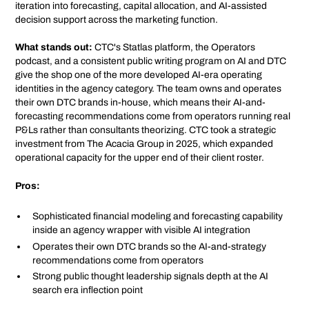
iteration into forecasting, capital allocation, and AI-assisted
decision support across the marketing function.
What stands out:
CTC's Statlas platform, the Operators
podcast, and a consistent public writing program on AI and DTC
give the shop one of the more developed AI-era operating
identities in the agency category. The team owns and operates
their own DTC brands in-house, which means their AI-and-
forecasting recommendations come from operators running real
P&Ls rather than consultants theorizing. CTC took a strategic
investment from The Acacia Group in 2025, which expanded
operational capacity for the upper end of their client roster.
Pros:
Sophisticated financial modeling and forecasting capability
inside an agency wrapper with visible AI integration
Operates their own DTC brands so the AI-and-strategy
recommendations come from operators
Strong public thought leadership signals depth at the AI
search era inflection point