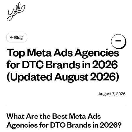
Blog
Top Meta Ads Agencies
for DTC Brands in 2026
(Updated August 2026)
August 7, 2026
What Are the Best Meta Ads
Agencies for DTC Brands in 2026?