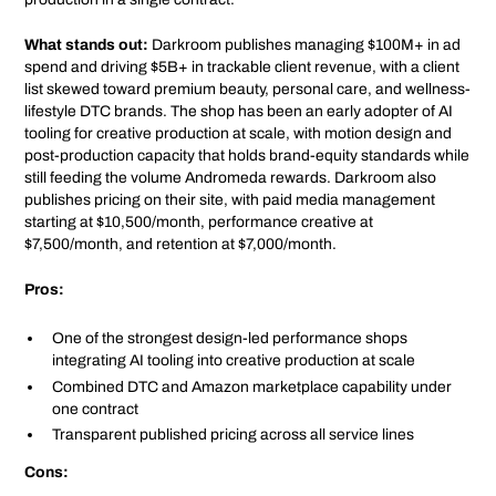
What stands out:
Darkroom publishes managing $100M+ in ad
spend and driving $5B+ in trackable client revenue, with a client
list skewed toward premium beauty, personal care, and wellness-
lifestyle DTC brands. The shop has been an early adopter of AI
tooling for creative production at scale, with motion design and
post-production capacity that holds brand-equity standards while
still feeding the volume Andromeda rewards. Darkroom also
publishes pricing on their site, with paid media management
starting at $10,500/month, performance creative at
$7,500/month, and retention at $7,000/month.
Pros:
One of the strongest design-led performance shops
integrating AI tooling into creative production at scale
Combined DTC and Amazon marketplace capability under
one contract
Transparent published pricing across all service lines
Cons: