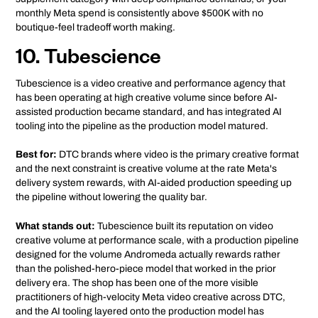
monthly Meta spend is consistently above $500K with no
boutique-feel tradeoff worth making.
10. Tubescience
Tubescience is a video creative and performance agency that
has been operating at high creative volume since before AI-
assisted production became standard, and has integrated AI
tooling into the pipeline as the production model matured.
Best for:
DTC brands where video is the primary creative format
and the next constraint is creative volume at the rate Meta's
delivery system rewards, with AI-aided production speeding up
the pipeline without lowering the quality bar.
What stands out:
Tubescience built its reputation on video
creative volume at performance scale, with a production pipeline
designed for the volume Andromeda actually rewards rather
than the polished-hero-piece model that worked in the prior
delivery era. The shop has been one of the more visible
practitioners of high-velocity Meta video creative across DTC,
and the AI tooling layered onto the production model has