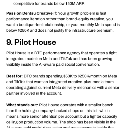
competitive for brands below $50M ARR
Pass on Dentsu Creative if:
Your growth problem is fast
performance iteration rather than brand-equity creative, you
want a boutique-feel relationship, or your monthly Meta spend is
below $250K and does not justify the infrastructure premium.
9. Pilot House
Pilot House is a DTC performance agency that operates a tight
integrated model on Meta and TikTok and has been growing
visibility inside the AI-aware paid social conversation.
Best for:
DTC brands spending $50K to $250K/month on Meta
and TikTok that want an integrated creative-plus-media team
operating against current Meta delivery mechanics with a senior
partner involved in the account.
What stands out:
Pilot House operates with a smaller bench
than the holding-company-backed shops on this list, which
means more senior attention per account but a tighter capacity
ceiling on production volume. The shop has been visible in the
AI-aware paid social discussion and runs accounts inside the