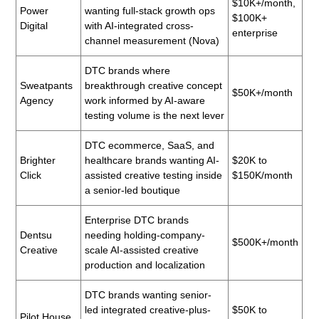
$10K+/month,
Power
wanting full-stack growth ops
$100K+
Digital
with AI-integrated cross-
enterprise
channel measurement (Nova)
DTC brands where
Sweatpants
breakthrough creative concept
$50K+/month
Agency
work informed by AI-aware
testing volume is the next lever
DTC ecommerce, SaaS, and
Brighter
healthcare brands wanting AI-
$20K to
Click
assisted creative testing inside
$150K/month
a senior-led boutique
Enterprise DTC brands
Dentsu
needing holding-company-
$500K+/month
Creative
scale AI-assisted creative
production and localization
DTC brands wanting senior-
led integrated creative-plus-
$50K to
Pilot House