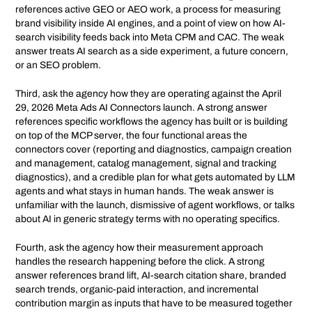
references active GEO or AEO work, a process for measuring
brand visibility inside AI engines, and a point of view on how AI-
search visibility feeds back into Meta CPM and CAC. The weak
answer treats AI search as a side experiment, a future concern,
or an SEO problem.
Third, ask the agency how they are operating against the April
29, 2026 Meta Ads AI Connectors launch. A strong answer
references specific workflows the agency has built or is building
on top of the MCP server, the four functional areas the
connectors cover (reporting and diagnostics, campaign creation
and management, catalog management, signal and tracking
diagnostics), and a credible plan for what gets automated by LLM
agents and what stays in human hands. The weak answer is
unfamiliar with the launch, dismissive of agent workflows, or talks
about AI in generic strategy terms with no operating specifics.
Fourth, ask the agency how their measurement approach
handles the research happening before the click. A strong
answer references brand lift, AI-search citation share, branded
search trends, organic-paid interaction, and incremental
contribution margin as inputs that have to be measured together