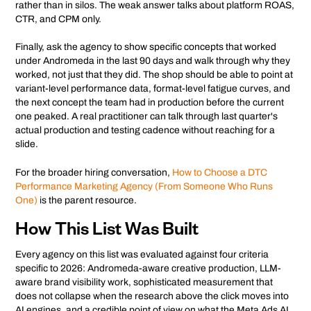
rather than in silos. The weak answer talks about platform ROAS,
CTR, and CPM only.
Finally, ask the agency to show specific concepts that worked
under Andromeda in the last 90 days and walk through why they
worked, not just that they did. The shop should be able to point at
variant-level performance data, format-level fatigue curves, and
the next concept the team had in production before the current
one peaked. A real practitioner can talk through last quarter's
actual production and testing cadence without reaching for a
slide.
For the broader hiring conversation,
How to Choose a DTC
Performance Marketing Agency (From Someone Who Runs
One)
is the parent resource.
How This List Was Built
Every agency on this list was evaluated against four criteria
specific to 2026: Andromeda-aware creative production, LLM-
aware brand visibility work, sophisticated measurement that
does not collapse when the research above the click moves into
AI engines, and a credible point of view on what the Meta Ads AI