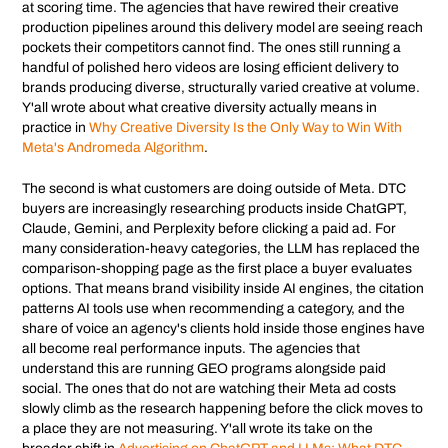
at scoring time. The agencies that have rewired their creative
production pipelines around this delivery model are seeing reach
pockets their competitors cannot find. The ones still running a
handful of polished hero videos are losing efficient delivery to
brands producing diverse, structurally varied creative at volume.
Y'all wrote about what creative diversity actually means in
practice in
Why Creative Diversity Is the Only Way to Win With
Meta's Andromeda Algorithm
.
The second is what customers are doing outside of Meta. DTC
buyers are increasingly researching products inside ChatGPT,
Claude, Gemini, and Perplexity before clicking a paid ad. For
many consideration-heavy categories, the LLM has replaced the
comparison-shopping page as the first place a buyer evaluates
options. That means brand visibility inside AI engines, the citation
patterns AI tools use when recommending a category, and the
share of voice an agency's clients hold inside those engines have
all become real performance inputs. The agencies that
understand this are running GEO programs alongside paid
social. The ones that do not are watching their Meta ad costs
slowly climb as the research happening before the click moves to
a place they are not measuring. Y'all wrote its take on the