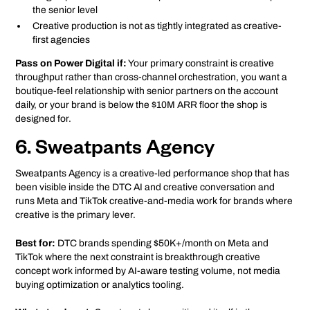
the senior level
Creative production is not as tightly integrated as creative-
first agencies
Pass on Power Digital if:
Your primary constraint is creative
throughput rather than cross-channel orchestration, you want a
boutique-feel relationship with senior partners on the account
daily, or your brand is below the $10M ARR floor the shop is
designed for.
6. Sweatpants Agency
Sweatpants Agency is a creative-led performance shop that has
been visible inside the DTC AI and creative conversation and
runs Meta and TikTok creative-and-media work for brands where
creative is the primary lever.
Best for:
DTC brands spending $50K+/month on Meta and
TikTok where the next constraint is breakthrough creative
concept work informed by AI-aware testing volume, not media
buying optimization or analytics tooling.