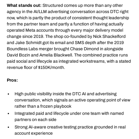
What stands out:
Structured comes up more than any other
agency in the AI/LLM advertising conversation across DTC right
now, which is partly the product of consistent thought leadership
from the partner team and partly a function of having actually
operated Meta accounts through every major delivery model
change since 2019. The shop co-founded by Nick Shackelford
and Jake Schmidt got its email and SMS depth after the 2019
Boundless Labs merger brought Chase Dimond in alongside
David Bozin and Amelia Blackwell. The combined practice runs
paid social and lifecycle as integrated workstreams, with a stated
revenue floor of $150K/month.
Pros:
High public visibility inside the DTC AI and advertising
conversation, which signals an active operating point of view
rather than a frozen playbook
Integrated paid and lifecycle under one team with named
partners on each side
Strong AI-aware creative testing practice grounded in real
account experience