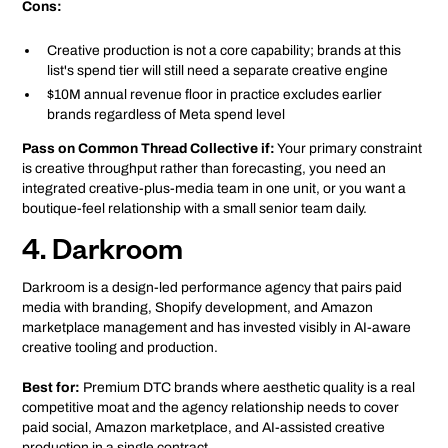
Cons:
Creative production is not a core capability; brands at this
list's spend tier will still need a separate creative engine
$10M annual revenue floor in practice excludes earlier
brands regardless of Meta spend level
Pass on Common Thread Collective if:
Your primary constraint
is creative throughput rather than forecasting, you need an
integrated creative-plus-media team in one unit, or you want a
boutique-feel relationship with a small senior team daily.
4. Darkroom
Darkroom is a design-led performance agency that pairs paid
media with branding, Shopify development, and Amazon
marketplace management and has invested visibly in AI-aware
creative tooling and production.
Best for:
Premium DTC brands where aesthetic quality is a real
competitive moat and the agency relationship needs to cover
paid social, Amazon marketplace, and AI-assisted creative
production in a single contract.