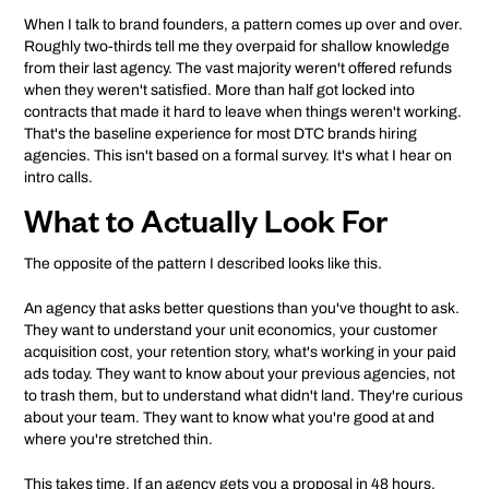
When I talk to brand founders, a pattern comes up over and over.
Roughly two-thirds tell me they overpaid for shallow knowledge
from their last agency. The vast majority weren't offered refunds
when they weren't satisfied. More than half got locked into
contracts that made it hard to leave when things weren't working.
That's the baseline experience for most DTC brands hiring
agencies. This isn't based on a formal survey. It's what I hear on
intro calls.
What to Actually Look For
The opposite of the pattern I described looks like this.
An agency that asks better questions than you've thought to ask.
They want to understand your unit economics, your customer
acquisition cost, your retention story, what's working in your paid
ads today. They want to know about your previous agencies, not
to trash them, but to understand what didn't land. They're curious
about your team. They want to know what you're good at and
where you're stretched thin.
This takes time. If an agency gets you a proposal in 48 hours,