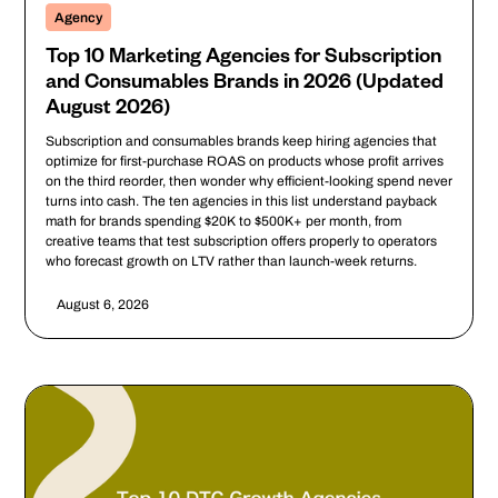
Agency
Top 10 Marketing Agencies for Subscription
and Consumables Brands in 2026 (Updated
August 2026)
Subscription and consumables brands keep hiring agencies that
optimize for first-purchase ROAS on products whose profit arrives
on the third reorder, then wonder why efficient-looking spend never
turns into cash. The ten agencies in this list understand payback
math for brands spending $20K to $500K+ per month, from
creative teams that test subscription offers properly to operators
who forecast growth on LTV rather than launch-week returns.
August 6, 2026