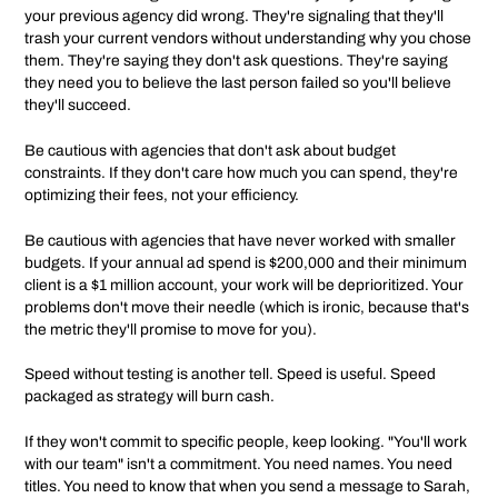
your previous agency did wrong. They're signaling that they'll
trash your current vendors without understanding why you chose
them. They're saying they don't ask questions. They're saying
they need you to believe the last person failed so you'll believe
they'll succeed.
Be cautious with agencies that don't ask about budget
constraints. If they don't care how much you can spend, they're
optimizing their fees, not your efficiency.
Be cautious with agencies that have never worked with smaller
budgets. If your annual ad spend is $200,000 and their minimum
client is a $1 million account, your work will be deprioritized. Your
problems don't move their needle (which is ironic, because that's
the metric they'll promise to move for you).
Speed without testing is another tell. Speed is useful. Speed
packaged as strategy will burn cash.
If they won't commit to specific people, keep looking. "You'll work
with our team" isn't a commitment. You need names. You need
titles. You need to know that when you send a message to Sarah,