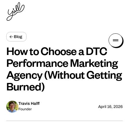
Blog
How to Choose a DTC
Performance Marketing
Agency (Without Getting
Burned)
Travis Halff
April 16, 2026
Founder