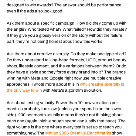
designed to win awards? The answer should be performance,
even if the ads also look good.
Ask them about a specific campaign. How did they come up with
the angle? Who tested what? What failed? How did they iterate?
If they give you a glossy version of the story without the failure
part, they're not being honest about how this works.
Ask them about creative diversity. Do they make one type of ad?
Do they understand talking-head formats, UGC, product beauty
shots, lifestyle content, and the variations between them? Or do
they have a style and they force every brand into it? The brands
winning with Meta and Google right now use multiple creative
approaches. I wrote more about this in
why creative diversity is
the only way to win
with Meta's algorithm evolution.
Ask about testing velocity. Fewer than 10 new variations per
month is probably too slow (unless your spend is on the lower
side). 200 per month usually means they're not thinking about
each one (again, high-enough spend can justify that pace). The
right volume is the one where every test is set up to teach you
something new. The
Motion 2026 Creative Benchmarks
show