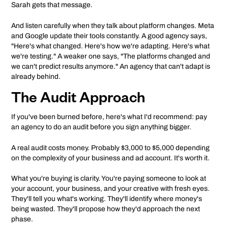
Sarah gets that message.
And listen carefully when they talk about platform changes. Meta
and Google update their tools constantly. A good agency says,
"Here's what changed. Here's how we're adapting. Here's what
we're testing." A weaker one says, "The platforms changed and
we can't predict results anymore." An agency that can't adapt is
already behind.
The Audit Approach
If you've been burned before, here's what I'd recommend: pay
an agency to do an audit before you sign anything bigger.
A real audit costs money. Probably $3,000 to $5,000 depending
on the complexity of your business and ad account. It's worth it.
What you're buying is clarity. You're paying someone to look at
your account, your business, and your creative with fresh eyes.
They'll tell you what's working. They'll identify where money's
being wasted. They'll propose how they'd approach the next
phase.