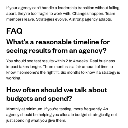
If your agency can't handle a leadership transition without falling
apart, they're too fragile to work with. Changes happen. Team
members leave. Strategies evolve. A strong agency adapts.
FAQ
What's a reasonable timeline for
seeing results from an agency?
You should see test results within 2 to 4 weeks. Real business
impact takes longer. Three months is a fair amount of time to
know if someone's the right fit. Six months to know if a strategy is
working.
How often should we talk about
budgets and spend?
Monthly at minimum. If you're testing, more frequently. An
agency should be helping you allocate budget strategically, not
just spending what you give them.