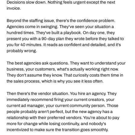
Decisions slow down. Nothing feels urgent except the next
invoice.
Beyond the staffing issue, there's the confidence problem.
Agencies come in swinging. They've seen your situation a
hundred times. They've built a playbook. On day one, they
present you with a 90-day plan they wrote before they talked to
you for 40 minutes. It reads as confident and detailed, and it's
probably wrong.
The best agencies ask questions. They want to understand your
business, your customers, what's actually working right now.
They don't assume they know. That curiosity costs them time in
the sales process, which is why you see it less often.
Then there's the vendor situation. You hire an agency. They
immediately recommend firing your current creators, your
current ad manager, your current community person. Those
people probably aren't perfect, but the new agency has a
relationship with their preferred vendors. You're about to pay
more for change while losing continuity, and nobody's
incentivized to make sure the transition goes smoothly.