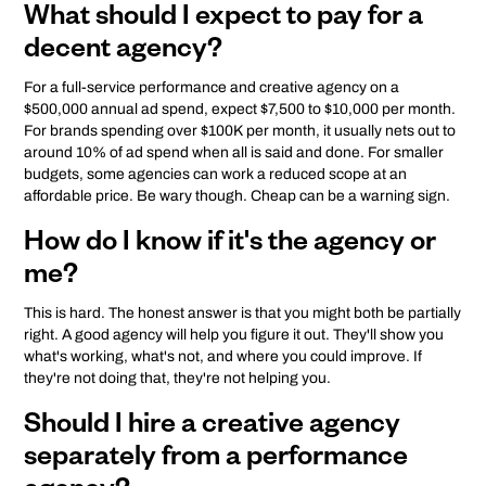
What should I expect to pay for a
decent agency?
For a full-service performance and creative agency on a
$500,000 annual ad spend, expect $7,500 to $10,000 per month.
For brands spending over $100K per month, it usually nets out to
around 10% of ad spend when all is said and done. For smaller
budgets, some agencies can work a reduced scope at an
affordable price. Be wary though. Cheap can be a warning sign.
How do I know if it's the agency or
me?
This is hard. The honest answer is that you might both be partially
right. A good agency will help you figure it out. They'll show you
what's working, what's not, and where you could improve. If
they're not doing that, they're not helping you.
Should I hire a creative agency
separately from a performance