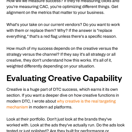
How will we measure success? If they're measuring clicks and
you're measuring CAC, you're optimizing different things. Get
alignment on the metrics that matter to your business.
What's your take on our current vendors? Do you want to work
with them or replace them? Why? If the answer is "replace
everything," that's a red flag unless there's a specific reason.
How much of my success depends on the creative versus the
strategy versus the channel? If they say it's all strategy or all
creative, they don't understand how this works. It's all of it,
weighted differently depending on your situation.
Evaluating Creative Capability
Creative is a huge part of DTC success, which earns it its own
section. If you want a deeper dive on how creative functions in
modern DTC, I wrote about
why creative is the real targeting
mechanism
in modern ad platforms.
Look at their portfolio. Don't just look at the brands they've
worked with. Look at the ads they've actually run. Do the ads look
tested or just polished? Are they built for performance or