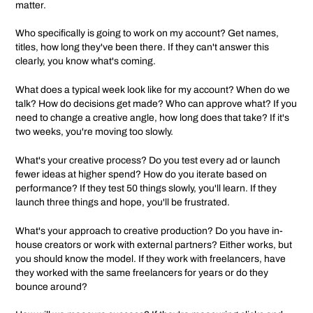
matter.
Who specifically is going to work on my account? Get names,
titles, how long they've been there. If they can't answer this
clearly, you know what's coming.
What does a typical week look like for my account? When do we
talk? How do decisions get made? Who can approve what? If you
need to change a creative angle, how long does that take? If it's
two weeks, you're moving too slowly.
What's your creative process? Do you test every ad or launch
fewer ideas at higher spend? How do you iterate based on
performance? If they test 50 things slowly, you'll learn. If they
launch three things and hope, you'll be frustrated.
What's your approach to creative production? Do you have in-
house creators or work with external partners? Either works, but
you should know the model. If they work with freelancers, have
they worked with the same freelancers for years or do they
bounce around?