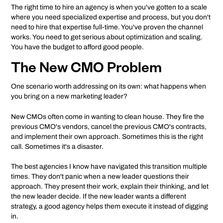
The right time to hire an agency is when you've gotten to a scale
where you need specialized expertise and process, but you don't
need to hire that expertise full-time. You've proven the channel
works. You need to get serious about optimization and scaling.
You have the budget to afford good people.
The New CMO Problem
One scenario worth addressing on its own: what happens when
you bring on a new marketing leader?
New CMOs often come in wanting to clean house. They fire the
previous CMO's vendors, cancel the previous CMO's contracts,
and implement their own approach. Sometimes this is the right
call. Sometimes it's a disaster.
The best agencies I know have navigated this transition multiple
times. They don't panic when a new leader questions their
approach. They present their work, explain their thinking, and let
the new leader decide. If the new leader wants a different
strategy, a good agency helps them execute it instead of digging
in.