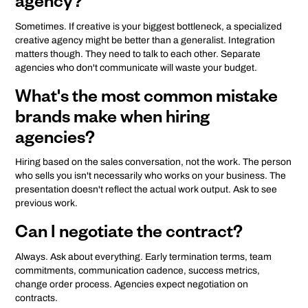
agency?
Sometimes. If creative is your biggest bottleneck, a specialized
creative agency might be better than a generalist. Integration
matters though. They need to talk to each other. Separate
agencies who don't communicate will waste your budget.
What's the most common mistake
brands make when hiring
agencies?
Hiring based on the sales conversation, not the work. The person
who sells you isn't necessarily who works on your business. The
presentation doesn't reflect the actual work output. Ask to see
previous work.
Can I negotiate the contract?
Always. Ask about everything. Early termination terms, team
commitments, communication cadence, success metrics,
change order process. Agencies expect negotiation on
contracts.