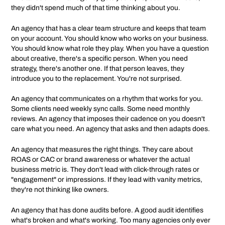
they didn't spend much of that time thinking about you.
An agency that has a clear team structure and keeps that team
on your account. You should know who works on your business.
You should know what role they play. When you have a question
about creative, there's a specific person. When you need
strategy, there's another one. If that person leaves, they
introduce you to the replacement. You're not surprised.
An agency that communicates on a rhythm that works for you.
Some clients need weekly sync calls. Some need monthly
reviews. An agency that imposes their cadence on you doesn't
care what you need. An agency that asks and then adapts does.
An agency that measures the right things. They care about
ROAS or CAC or brand awareness or whatever the actual
business metric is. They don't lead with click-through rates or
"engagement" or impressions. If they lead with vanity metrics,
they're not thinking like owners.
An agency that has done audits before. A good audit identifies
what's broken and what's working. Too many agencies only ever