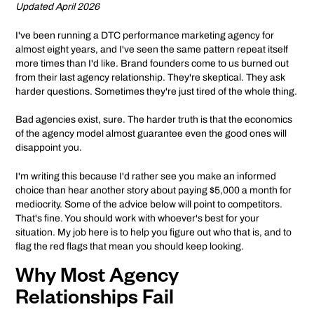
Updated April 2026
I've been running a DTC performance marketing agency for
almost eight years, and I've seen the same pattern repeat itself
more times than I'd like. Brand founders come to us burned out
from their last agency relationship. They're skeptical. They ask
harder questions. Sometimes they're just tired of the whole thing.
Bad agencies exist, sure. The harder truth is that the economics
of the agency model almost guarantee even the good ones will
disappoint you.
I'm writing this because I'd rather see you make an informed
choice than hear another story about paying $5,000 a month for
mediocrity. Some of the advice below will point to competitors.
That's fine. You should work with whoever's best for your
situation. My job here is to help you figure out who that is, and to
flag the red flags that mean you should keep looking.
Why Most Agency
Relationships Fail