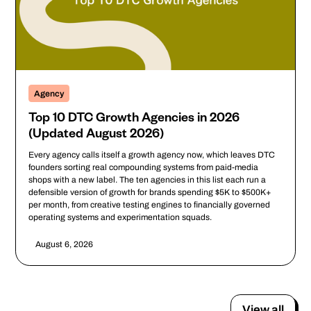
Agency
Top 10 DTC Growth Agencies in 2026
(Updated August 2026)
Every agency calls itself a growth agency now, which leaves DTC
founders sorting real compounding systems from paid-media
shops with a new label. The ten agencies in this list each run a
defensible version of growth for brands spending $5K to $500K+
per month, from creative testing engines to financially governed
operating systems and experimentation squads.
August 6, 2026
View all