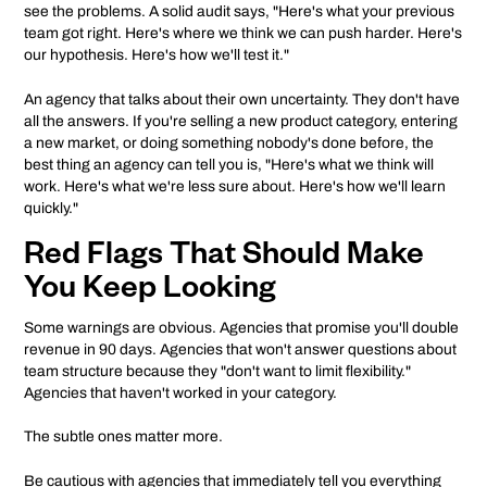
see the problems. A solid audit says, "Here's what your previous
team got right. Here's where we think we can push harder. Here's
our hypothesis. Here's how we'll test it."
An agency that talks about their own uncertainty. They don't have
all the answers. If you're selling a new product category, entering
a new market, or doing something nobody's done before, the
best thing an agency can tell you is, "Here's what we think will
work. Here's what we're less sure about. Here's how we'll learn
quickly."
Red Flags That Should Make
You Keep Looking
Some warnings are obvious. Agencies that promise you'll double
revenue in 90 days. Agencies that won't answer questions about
team structure because they "don't want to limit flexibility."
Agencies that haven't worked in your category.
The subtle ones matter more.
Be cautious with agencies that immediately tell you everything