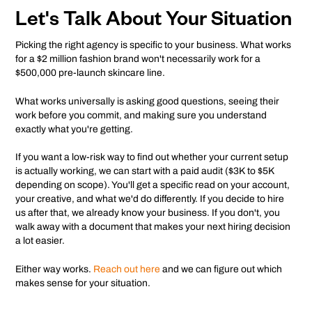
Let's Talk About Your Situation
Picking the right agency is specific to your business. What works
for a $2 million fashion brand won't necessarily work for a
$500,000 pre-launch skincare line.
What works universally is asking good questions, seeing their
work before you commit, and making sure you understand
exactly what you're getting.
If you want a low-risk way to find out whether your current setup
is actually working, we can start with a paid audit ($3K to $5K
depending on scope). You'll get a specific read on your account,
your creative, and what we'd do differently. If you decide to hire
us after that, we already know your business. If you don't, you
walk away with a document that makes your next hiring decision
a lot easier.
Either way works.
Reach out here
and we can figure out which
makes sense for your situation.