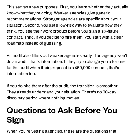
This serves a few purposes. First, you learn whether they actually
know what they're doing. Weaker agencies give generic
recommendations. Stronger agencies are specific about your
situation. Second, you get a low-risk way to evaluate how they
think. You see their work product before you sign a six-figure
contract. Third, if you decide to hire them, you start with a clear
roadmap instead of guessing.
An audit also filters out weaker agencies early. If an agency won't
do an audit, that's information. If they try to charge you a fortune
for the audit when their proposal is a $50,000 contract, that's
information too.
If you do hire them after the audit, the transition is smoother.
They already understand your situation. There's no 30-day
discovery period where nothing moves.
Questions to Ask Before You
Sign
When you're vetting agencies, these are the questions that