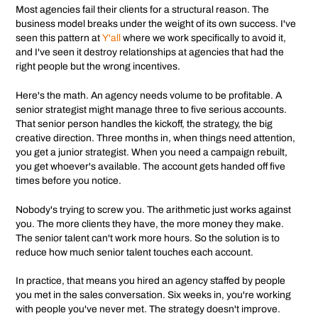
Most agencies fail their clients for a structural reason. The
business model breaks under the weight of its own success. I've
seen this pattern at
Y'all
where we work specifically to avoid it,
and I've seen it destroy relationships at agencies that had the
right people but the wrong incentives.
Here's the math. An agency needs volume to be profitable. A
senior strategist might manage three to five serious accounts.
That senior person handles the kickoff, the strategy, the big
creative direction. Three months in, when things need attention,
you get a junior strategist. When you need a campaign rebuilt,
you get whoever's available. The account gets handed off five
times before you notice.
Nobody's trying to screw you. The arithmetic just works against
you. The more clients they have, the more money they make.
The senior talent can't work more hours. So the solution is to
reduce how much senior talent touches each account.
In practice, that means you hired an agency staffed by people
you met in the sales conversation. Six weeks in, you're working
with people you've never met. The strategy doesn't improve.