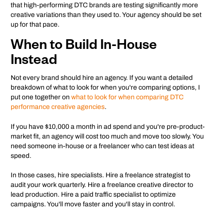
that high-performing DTC brands are testing significantly more
creative variations than they used to. Your agency should be set
up for that pace.
When to Build In-House
Instead
Not every brand should hire an agency. If you want a detailed
breakdown of what to look for when you're comparing options, I
put one together on
what to look for when comparing DTC
performance creative agencies
.
If you have $10,000 a month in ad spend and you're pre-product-
market fit, an agency will cost too much and move too slowly. You
need someone in-house or a freelancer who can test ideas at
speed.
In those cases, hire specialists. Hire a freelance strategist to
audit your work quarterly. Hire a freelance creative director to
lead production. Hire a paid traffic specialist to optimize
campaigns. You'll move faster and you'll stay in control.