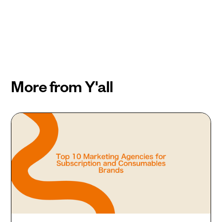
More from Y'all